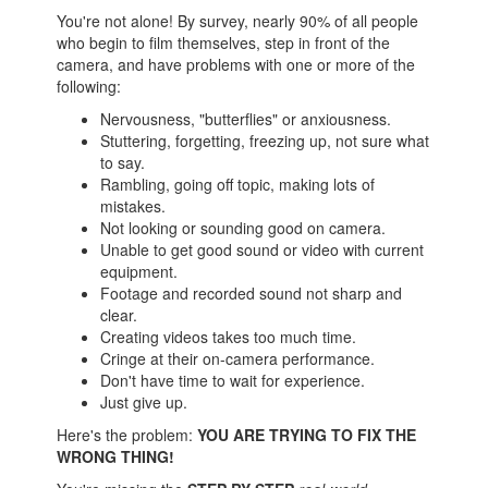
You're not alone! By survey, nearly 90% of all people
who begin to film themselves, step in front of the
camera, and have problems with one or more of the
following:
Nervousness, "butterflies" or anxiousness.
Stuttering, forgetting, freezing up, not sure what
to say.
Rambling, going off topic, making lots of
mistakes.
Not looking or sounding good on camera.
Unable to get good sound or video with current
equipment.
Footage and recorded sound not sharp and
clear.
Creating videos takes too much time.
Cringe at their on-camera performance.
Don't have time to wait for experience.
Just give up.
Here's the problem:
YOU ARE TRYING TO FIX THE
WRONG THING!