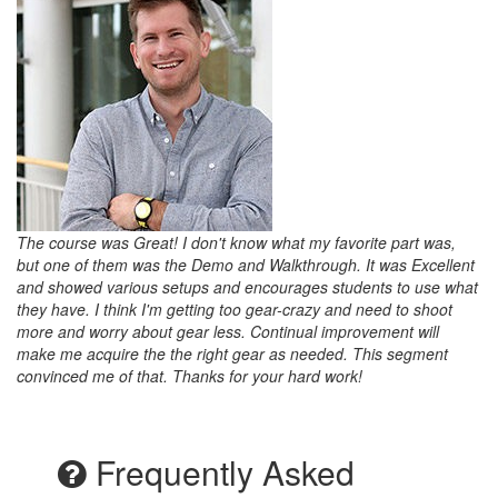
The course was Great! I don't know what my favorite part was,
but one of them was the Demo and Walkthrough. It was Excellent
and showed various setups and encourages students to use what
they have. I think I'm getting too gear-crazy and need to shoot
more and worry about gear less. Continual improvement will
make me acquire the the right gear as needed. This segment
convinced me of that. Thanks for your hard work!
Frequently Asked