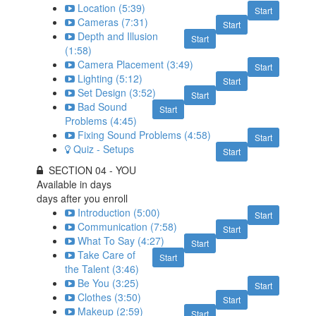
Location (5:39)
Start
Cameras (7:31)
Start
Depth and Illusion
Start
(1:58)
Camera Placement (3:49)
Start
Lighting (5:12)
Start
Set Design (3:52)
Start
Bad Sound
Start
Problems (4:45)
Fixing Sound Problems (4:58)
Start
Quiz - Setups
Start
SECTION 04 - YOU
Available in
days
days after you enroll
Introduction (5:00)
Start
Communication (7:58)
Start
What To Say (4:27)
Start
Take Care of
Start
the Talent (3:46)
Be You (3:25)
Start
Clothes (3:50)
Start
Makeup (2:59)
Start