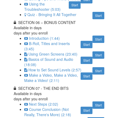
Using the
Start
Troubleshooter (5:03)
Quiz - Bringing It All Together
Start
SECTION 06 – BONUS CONTENT
Available in
days
days after you enroll
Introduction (1:44)
Start
B-Roll, Titles and Inserts
Start
(3:45)
Using Green Screens (23:40)
Start
Basics of Sound and Audio
Start
(18:08)
How to Set Sound Levels (2:57)
Start
Make a Video, Make a Video,
Start
Make a Video! (2:11)
SECTION 07 - THE END BITS
Available in
days
days after you enroll
Next Steps (2:02)
Start
Course Conclusion (Not
Start
Really, There's More) (2:18)