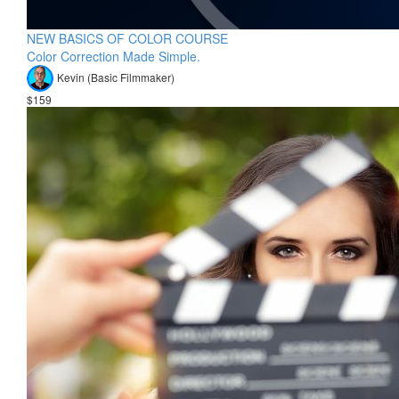
NEW BASICS OF COLOR COURSE
Color Correction Made Simple.
Kevin (Basic Filmmaker)
$159