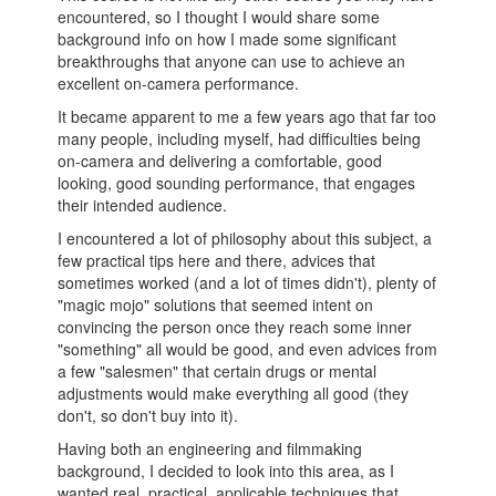
encountered, so I thought I would share some
background info on how I made some significant
breakthroughs that anyone can use to achieve an
excellent on-camera performance.
It became apparent to me a few years ago that far too
many people, including myself, had difficulties being
on-camera and delivering a comfortable, good
looking, good sounding performance, that engages
their intended audience.
I encountered a lot of philosophy about this subject, a
few practical tips here and there, advices that
sometimes worked (and a lot of times didn't), plenty of
"magic mojo" solutions that seemed intent on
convincing the person once they reach some inner
"something" all would be good, and even advices from
a few "salesmen" that certain drugs or mental
adjustments would make everything all good (they
don't, so don't buy into it).
Having both an engineering and filmmaking
background, I decided to look into this area, as I
wanted real, practical, applicable techniques that