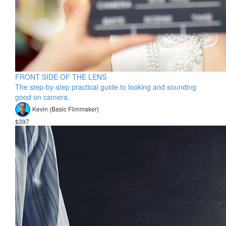
FRONT SIDE OF THE LENS
The step-by-step practical guide to looking and sounding
good on camera.
Kevin (Basic Filmmaker)
$397