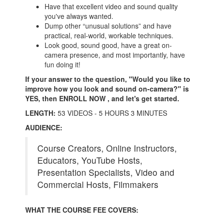
Have that excellent video and sound quality
you've always wanted.
Dump other “unusual solutions” and have
practical, real-world, workable techniques.
Look good, sound good, have a great on-
camera presence, and most importantly, have
fun doing it!
If your answer to the question, "Would you like to
improve how you look and sound on-camera?" is
YES, then ENROLL NOW , and let's get started.
LENGTH:
53 VIDEOS - 5 HOURS 3 MINUTES
AUDIENCE:
Course Creators, Online Instructors,
Educators, YouTube Hosts,
Presentation Specialists, Video and
Commercial Hosts, Filmmakers
WHAT THE COURSE FEE COVERS: