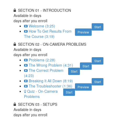
SECTION 01 - INTRODUCTION
Available in
days
days after you enroll
Welcome (3:25)
Start
How To Get Results From
Preview
The Course (3:19)
SECTION 02 - ON-CAMERA PROBLEMS
Available in
days
days after you enroll
Problems (2:28)
Start
The Wrong Problem (4:31)
Start
The Correct Problem
Start
(4:23)
Breaking It All Down (8:19)
Start
The Troubleshooter (1:36)
Preview
Quiz - On-Camera
Start
Problems
SECTION 03 - SETUPS
Available in
days
days after you enroll