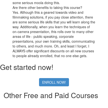
some serious moola doing this.
Are there other benefits to taking this course?
Yes. Although this a geared towards video and
filmmaking solutions, if you pay close attention, there
are some serious life skills that you will learn along the
way. Additionally, when you learn the techniques of
on-camera presentation, this rolls over to many other
areas of life - public speaking, corporate
presentations, your own training skills, communicating
to others, and much more. Oh, and least I forget, I
ALWAYS offer significant discounts on all new courses
to people already enrolled, that no one else gets.
Get started now!
ENROLL NOW!
Other Free and Paid Courses