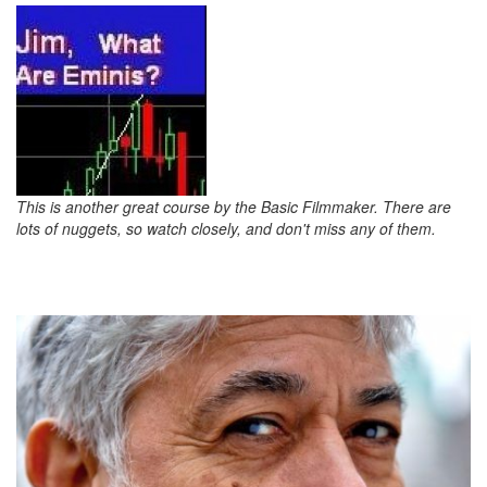
This is another great course by the Basic Filmmaker. There are
lots of nuggets, so watch closely, and don't miss any of them.