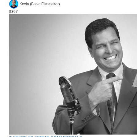
Kevin (Basic Filmmaker)
$397