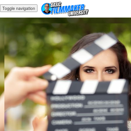
Toggle navigation