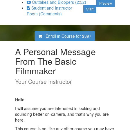
Outtakes and Bloopers (2:52)
Preview
Student and Instructor
Start
Room (Comments)
Enroll in Course for
$397
A Personal Message
From The Basic
Filmmaker
Your Course Instructor
Hello!
I will assume you are interested in looking and
sounding better on-camera, and that's why you are
here.
This course is not like any other course you may have