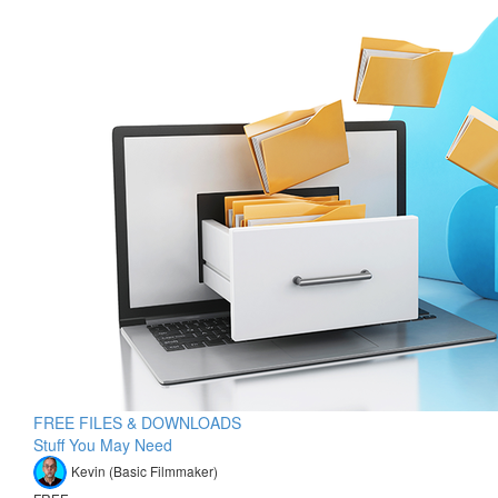
FREE FILES & DOWNLOADS
Stuff You May Need
Kevin (Basic Filmmaker)