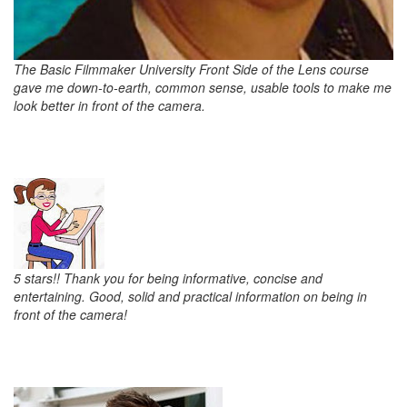
The Basic Filmmaker University Front Side of the Lens course
gave me down-to-earth, common sense, usable tools to make me
look better in front of the camera.
5 stars!! Thank you for being informative, concise and
entertaining. Good, solid and practical information on being in
front of the camera!