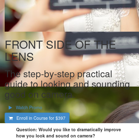
FRONT SIDE OF THE
LENS
The step-by-step practical
guide to looking and sounding
good on camera.
Watch Promo
Enroll in Course for
$397
Question: Would you like to dramatically improve
how you look and sound on camera?