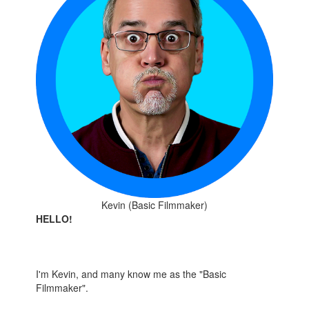
Kevin (Basic Filmmaker)
HELLO!
I'm Kevin, and many know me as the "Basic
Filmmaker".