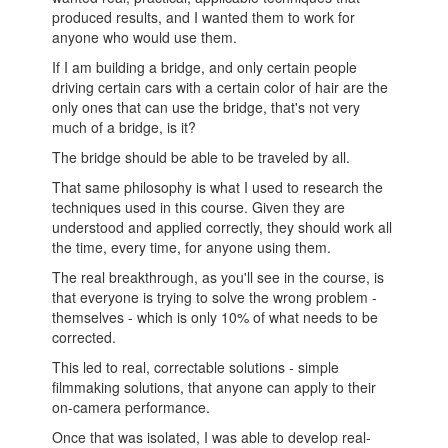
produced results, and I wanted them to work for
anyone who would use them.
If I am building a bridge, and only certain people
driving certain cars with a certain color of hair are the
only ones that can use the bridge, that's not very
much of a bridge, is it?
The bridge should be able to be traveled by all.
That same philosophy is what I used to research the
techniques used in this course. Given they are
understood and applied correctly, they should work all
the time, every time, for anyone using them.
The real breakthrough, as you'll see in the course, is
that everyone is trying to solve the wrong problem -
themselves - which is only 10% of what needs to be
corrected.
This led to real, correctable solutions - simple
filmmaking solutions, that anyone can apply to their
on-camera performance.
Once that was isolated, I was able to develop real-