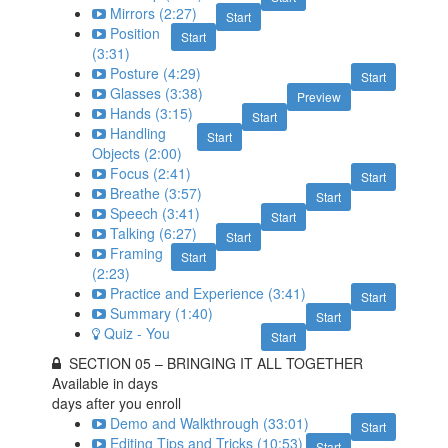
Mirrors (2:27)
Start
Position
Start
(3:31)
Posture (4:29)
Start
Glasses (3:38)
Preview
Hands (3:15)
Start
Handling
Start
Objects (2:00)
Focus (2:41)
Start
Breathe (3:57)
Start
Speech (3:41)
Start
Talking (6:27)
Start
Framing
Start
(2:23)
Practice and Experience (3:41)
Start
Summary (1:40)
Start
Quiz - You
Start
SECTION 05 – BRINGING IT ALL TOGETHER
Available in
days
days after you enroll
Demo and Walkthrough (33:01)
Start
Editing Tips and Tricks (10:53)
Start