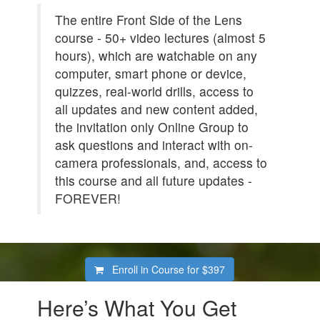
The entire Front Side of the Lens
course - 50+ video lectures (almost 5
hours), which are watchable on any
computer, smart phone or device,
quizzes, real-world drills, access to
all updates and new content added,
the invitation only Online Group to
ask questions and interact with on-
camera professionals, and, access to
this course and all future updates -
FOREVER!
Enroll in Course for
$397
Here’s What You Get