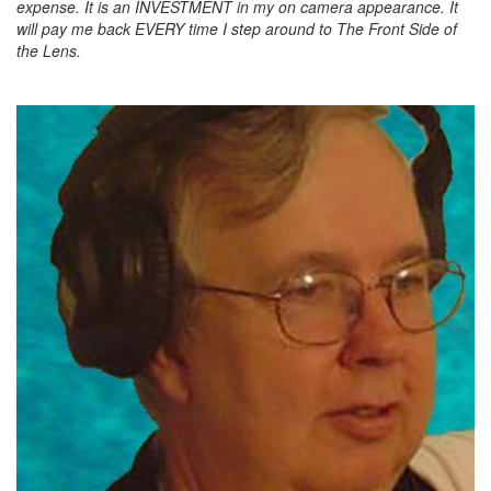
expense. It is an INVESTMENT in my on camera appearance. It
will pay me back EVERY time I step around to The Front Side of
the Lens.