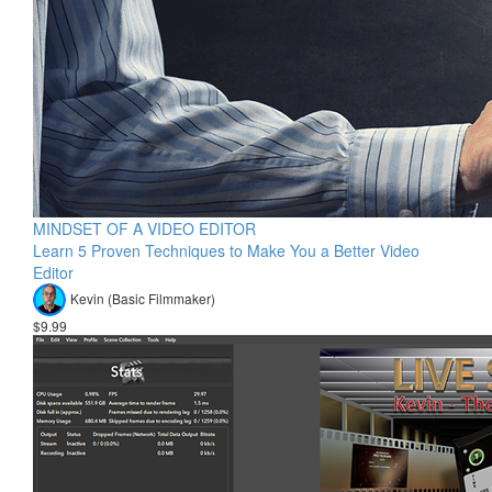
MINDSET OF A VIDEO EDITOR
Learn 5 Proven Techniques to Make You a Better Video
Editor
Kevin (Basic Filmmaker)
$9.99