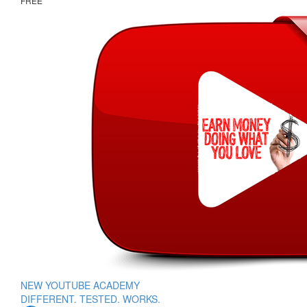
FREE
NEW YOUTUBE ACADEMY
DIFFERENT. TESTED. WORKS.