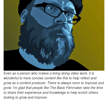
Even as a person who makes a living doing video work, it is
wonderful to have concise content like this to help reflect and
grow as a content producer. There is always room to improve and
grow. I'm glad that people like The Basic Filmmaker take the time
to share their experience and knowledge to help enrich others
looking to grow and improve.