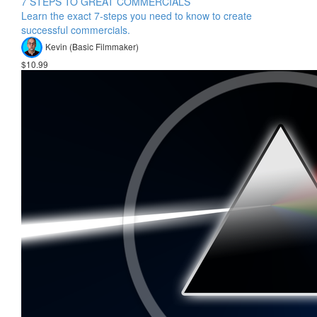
7 STEPS TO GREAT COMMERCIALS
Learn the exact 7-steps you need to know to create
successful commercials.
Kevin (Basic Filmmaker)
$10.99