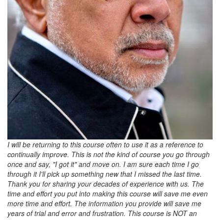
I will be returning to this course often to use it as a reference to
continually improve. This is not the kind of course you go through
once and say, "I got it" and move on. I am sure each time I go
through it I'll pick up something new that I missed the last time.
Thank you for sharing your decades of experience with us. The
time and effort you put into making this course will save me even
more time and effort. The information you provide will save me
years of trial and error and frustration. This course is NOT an