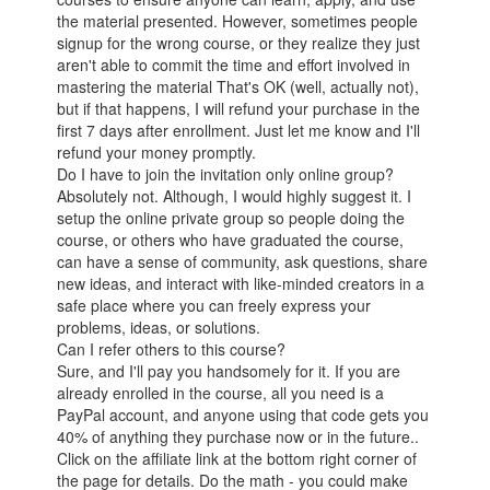
the material presented. However, sometimes people
signup for the wrong course, or they realize they just
aren't able to commit the time and effort involved in
mastering the material That's OK (well, actually not),
but if that happens, I will refund your purchase in the
first 7 days after enrollment. Just let me know and I'll
refund your money promptly.
Do I have to join the invitation only online group?
Absolutely not. Although, I would highly suggest it. I
setup the online private group so people doing the
course, or others who have graduated the course,
can have a sense of community, ask questions, share
new ideas, and interact with like-minded creators in a
safe place where you can freely express your
problems, ideas, or solutions.
Can I refer others to this course?
Sure, and I'll pay you handsomely for it. If you are
already enrolled in the course, all you need is a
PayPal account, and anyone using that code gets you
40% of anything they purchase now or in the future..
Click on the affiliate link at the bottom right corner of
the page for details. Do the math - you could make