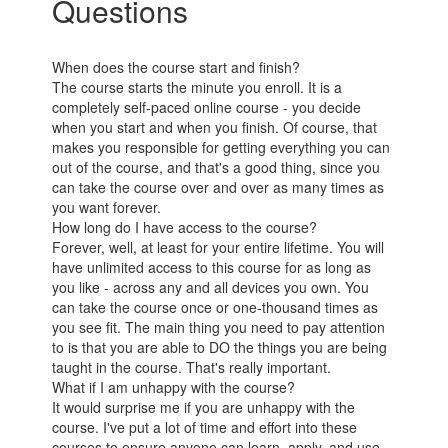
Questions
When does the course start and finish?
The course starts the minute you enroll. It is a
completely self-paced online course - you decide
when you start and when you finish. Of course, that
makes you responsible for getting everything you can
out of the course, and that's a good thing, since you
can take the course over and over as many times as
you want forever.
How long do I have access to the course?
Forever, well, at least for your entire lifetime. You will
have unlimited access to this course for as long as
you like - across any and all devices you own. You
can take the course once or one-thousand times as
you see fit. The main thing you need to pay attention
to is that you are able to DO the things you are being
taught in the course. That's really important.
What if I am unhappy with the course?
It would surprise me if you are unhappy with the
course. I've put a lot of time and effort into these
courses to ensure anyone can learn, apply, and use