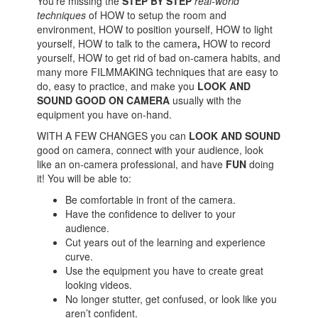
You're missing the
STEP BY STEP
real-world
techniques
of HOW to setup the room and
environment, HOW to position yourself, HOW to light
yourself, HOW to talk to the camera
,
HOW to record
yourself, HOW to get rid of bad on-camera habits, and
many more FILMMAKING techniques that are easy to
do, easy to practice, and make you
LOOK AND
SOUND GOOD ON CAMERA
usually with the
equipment you have on-hand.
WITH A FEW CHANGES you can
LOOK AND SOUND
good on camera, connect with your audience, look
like an on-camera professional, and have
FUN
doing
it! You will be able to:
Be comfortable in front of the camera.
Have the confidence to deliver to your
audience.
Cut years out of the learning and experience
curve.
Use the equipment you have to create great
looking videos.
No longer stutter, get confused, or look like you
aren’t confident.