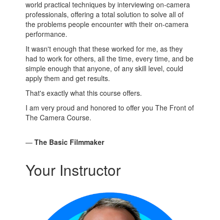
world practical techniques by interviewing on-camera
professionals, offering a total solution to solve all of
the problems people encounter with their on-camera
performance.
It wasn't enough that these worked for me, as they
had to work for others, all the time, every time, and be
simple enough that anyone, of any skill level, could
apply them and get results.
That's exactly what this course offers.
I am very proud and honored to offer you The Front of
The Camera Course.
—
The Basic Filmmaker
Your Instructor