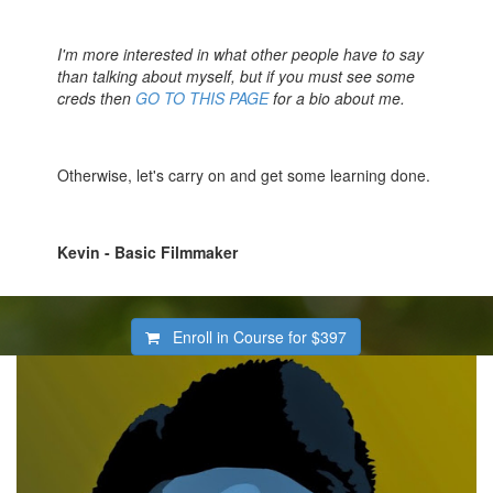
I'm more interested in what other people have to say
than talking about myself, but if you must see some
creds then
GO TO THIS PAGE
for a bio about me.
Otherwise, let's carry on and get some learning done.
Kevin - Basic Filmmaker
Enroll in Course for
$397