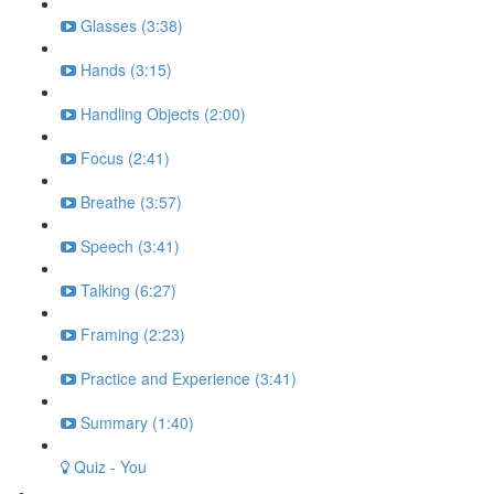
Glasses (3:38)
Hands (3:15)
Handling Objects (2:00)
Focus (2:41)
Breathe (3:57)
Speech (3:41)
Talking (6:27)
Framing (2:23)
Practice and Experience (3:41)
Summary (1:40)
Quiz - You