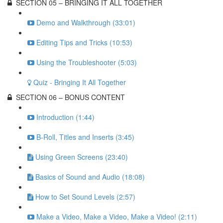
SECTION 05 – BRINGING IT ALL TOGETHER
Demo and Walkthrough (33:01)
Editing Tips and Tricks (10:53)
Using the Troubleshooter (5:03)
Quiz - Bringing It All Together
SECTION 06 – BONUS CONTENT
Introduction (1:44)
B-Roll, Titles and Inserts (3:45)
Using Green Screens (23:40)
Basics of Sound and Audio (18:08)
How to Set Sound Levels (2:57)
Make a Video, Make a Video, Make a Video! (2:11)