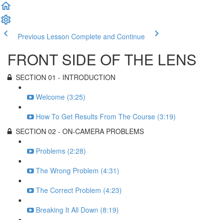
Previous Lesson
Complete and Continue
FRONT SIDE OF THE LENS
SECTION 01 - INTRODUCTION
Welcome (3:25)
How To Get Results From The Course (3:19)
SECTION 02 - ON-CAMERA PROBLEMS
Problems (2:28)
The Wrong Problem (4:31)
The Correct Problem (4:23)
Breaking It All Down (8:19)