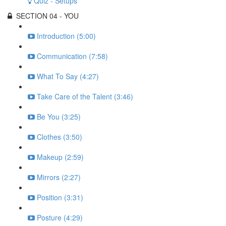
Quiz - Setups
SECTION 04 - YOU
Introduction (5:00)
Communication (7:58)
What To Say (4:27)
Take Care of the Talent (3:46)
Be You (3:25)
Clothes (3:50)
Makeup (2:59)
Mirrors (2:27)
Position (3:31)
Posture (4:29)