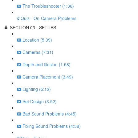
The Troubleshooter (1:36)
Quiz - On-Camera Problems
SECTION 03 - SETUPS
Location (5:39)
Cameras (7:31)
Depth and Illusion (1:58)
Camera Placement (3:49)
Lighting (5:12)
Set Design (3:52)
Bad Sound Problems (4:45)
Fixing Sound Problems (4:58)