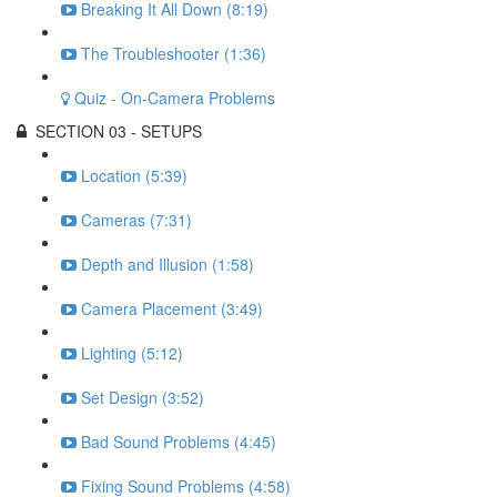
Breaking It All Down (8:19)
The Troubleshooter (1:36)
Quiz - On-Camera Problems
SECTION 03 - SETUPS
Location (5:39)
Cameras (7:31)
Depth and Illusion (1:58)
Camera Placement (3:49)
Lighting (5:12)
Set Design (3:52)
Bad Sound Problems (4:45)
Fixing Sound Problems (4:58)