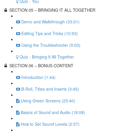
Quiz - You
SECTION 05 – BRINGING IT ALL TOGETHER
Demo and Walkthrough (33:01)
Editing Tips and Tricks (10:53)
Using the Troubleshooter (5:03)
Quiz - Bringing It All Together
SECTION 06 – BONUS CONTENT
Introduction (1:44)
B-Roll, Titles and Inserts (3:45)
Using Green Screens (23:40)
Basics of Sound and Audio (18:08)
How to Set Sound Levels (2:57)