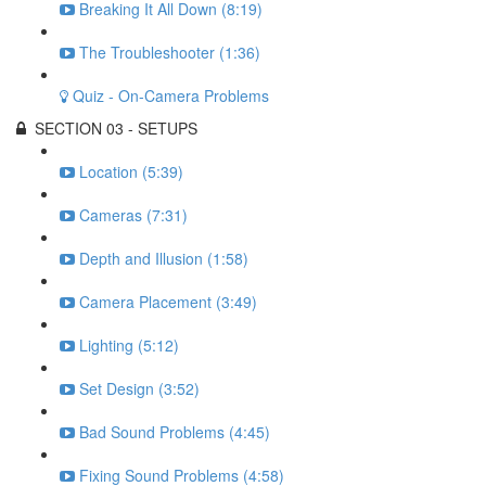
Breaking It All Down (8:19)
The Troubleshooter (1:36)
Quiz - On-Camera Problems
SECTION 03 - SETUPS
Location (5:39)
Cameras (7:31)
Depth and Illusion (1:58)
Camera Placement (3:49)
Lighting (5:12)
Set Design (3:52)
Bad Sound Problems (4:45)
Fixing Sound Problems (4:58)