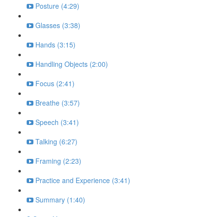
Posture (4:29)
Glasses (3:38)
Hands (3:15)
Handling Objects (2:00)
Focus (2:41)
Breathe (3:57)
Speech (3:41)
Talking (6:27)
Framing (2:23)
Practice and Experience (3:41)
Summary (1:40)