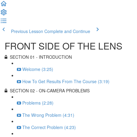
Previous Lesson
Complete and Continue
FRONT SIDE OF THE LENS
SECTION 01 - INTRODUCTION
Welcome (3:25)
How To Get Results From The Course (3:19)
SECTION 02 - ON-CAMERA PROBLEMS
Problems (2:28)
The Wrong Problem (4:31)
The Correct Problem (4:23)