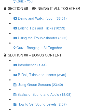
Quiz - You
SECTION 05 – BRINGING IT ALL TOGETHER
Demo and Walkthrough (33:01)
Editing Tips and Tricks (10:53)
Using the Troubleshooter (5:03)
Quiz - Bringing It All Together
SECTION 06 – BONUS CONTENT
Introduction (1:44)
B-Roll, Titles and Inserts (3:45)
Using Green Screens (23:40)
Basics of Sound and Audio (18:08)
How to Set Sound Levels (2:57)