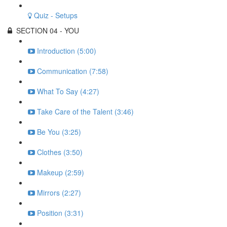
Quiz - Setups
SECTION 04 - YOU
Introduction (5:00)
Communication (7:58)
What To Say (4:27)
Take Care of the Talent (3:46)
Be You (3:25)
Clothes (3:50)
Makeup (2:59)
Mirrors (2:27)
Position (3:31)