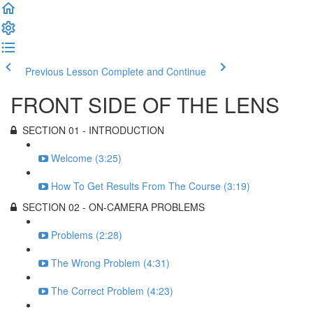
Previous Lesson
Complete and Continue
FRONT SIDE OF THE LENS
SECTION 01 - INTRODUCTION
Welcome (3:25)
How To Get Results From The Course (3:19)
SECTION 02 - ON-CAMERA PROBLEMS
Problems (2:28)
The Wrong Problem (4:31)
The Correct Problem (4:23)