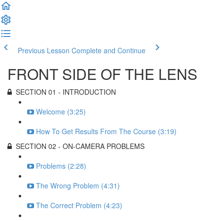
Previous Lesson
Complete and Continue
FRONT SIDE OF THE LENS
SECTION 01 - INTRODUCTION
Welcome (3:25)
How To Get Results From The Course (3:19)
SECTION 02 - ON-CAMERA PROBLEMS
Problems (2:28)
The Wrong Problem (4:31)
The Correct Problem (4:23)