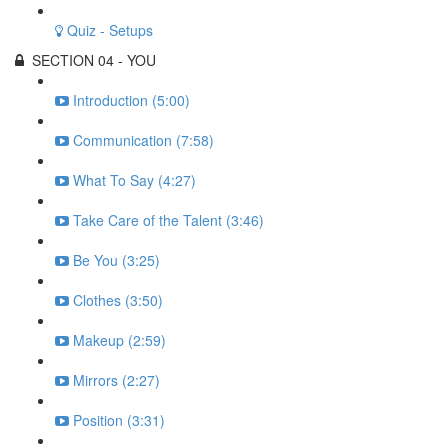
Quiz - Setups
SECTION 04 - YOU
Introduction (5:00)
Communication (7:58)
What To Say (4:27)
Take Care of the Talent (3:46)
Be You (3:25)
Clothes (3:50)
Makeup (2:59)
Mirrors (2:27)
Position (3:31)