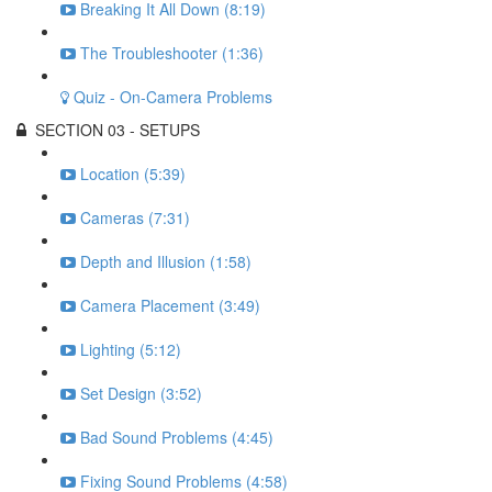
Breaking It All Down (8:19)
The Troubleshooter (1:36)
Quiz - On-Camera Problems
SECTION 03 - SETUPS
Location (5:39)
Cameras (7:31)
Depth and Illusion (1:58)
Camera Placement (3:49)
Lighting (5:12)
Set Design (3:52)
Bad Sound Problems (4:45)
Fixing Sound Problems (4:58)