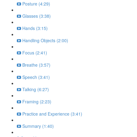
Posture (4:29)
Glasses (3:38)
Hands (3:15)
Handling Objects (2:00)
Focus (2:41)
Breathe (3:57)
Speech (3:41)
Talking (6:27)
Framing (2:23)
Practice and Experience (3:41)
Summary (1:40)