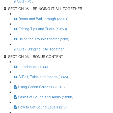
Quiz - You
SECTION 05 – BRINGING IT ALL TOGETHER
Demo and Walkthrough (33:01)
Editing Tips and Tricks (10:53)
Using the Troubleshooter (5:03)
Quiz - Bringing It All Together
SECTION 06 – BONUS CONTENT
Introduction (1:44)
B-Roll, Titles and Inserts (3:45)
Using Green Screens (23:40)
Basics of Sound and Audio (18:08)
How to Set Sound Levels (2:57)