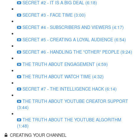
SECRET #2 - IT IS A BIG DEAL (6:18)
SECRET #3 - FACE TIME (3:00)
SECRET #4 - SUBSCRIBERS AND VIEWERS (4:17)
SECRET #5 - CREATING A LOYAL AUDIENCE (6:54)
SECRET #6 - HANDLING THE "OTHER" PEOPLE (9:24)
THE TRUTH ABOUT ENGAGEMENT (4:59)
THE TRUTH ABOUT WATCH TIME (4:32)
SECRET #7 - THE INTELLIGENCE HACK (6:14)
THE TRUTH ABOUT YOUTUBE CREATOR SUPPORT
(3:44)
THE TRUTH ABOUT THE YOUTUBE ALGORITHM
(1:48)
CREATING YOUR CHANNEL