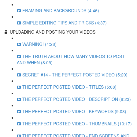
FRAMING AND BACKGROUNDS (4:46)
SIMPLE EDITING TIPS AND TRICKS (4:37)
UPLOADING AND POSTING YOUR VIDEOS
WARNING! (4:28)
THE TRUTH ABOUT HOW MANY VIDEOS TO POST
AND WHEN (8:05)
SECRET #14 - THE PERFECT POSTED VIDEO (5:20)
THE PERFECT POSTED VIDEO - TITLES (5:08)
THE PERFECT POSTED VIDEO - DESCRIPTION (8:23)
THE PERFECT POSTED VIDEO - KEYWORDS (9:03)
THE PERFECT POSTED VIDEO - THUMBNAILS (10:17)
THE PERFECT POSTED VIDEO - END SCREENS AND