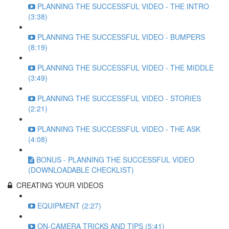
PLANNING THE SUCCESSFUL VIDEO - THE INTRO
(3:38)
PLANNING THE SUCCESSFUL VIDEO - BUMPERS
(8:19)
PLANNING THE SUCCESSFUL VIDEO - THE MIDDLE
(3:49)
PLANNING THE SUCCESSFUL VIDEO - STORIES
(2:21)
PLANNING THE SUCCESSFUL VIDEO - THE ASK
(4:08)
BONUS - PLANNING THE SUCCESSFUL VIDEO
(DOWNLOADABLE CHECKLIST)
CREATING YOUR VIDEOS
EQUIPMENT (2:27)
ON-CAMERA TRICKS AND TIPS (5:41)