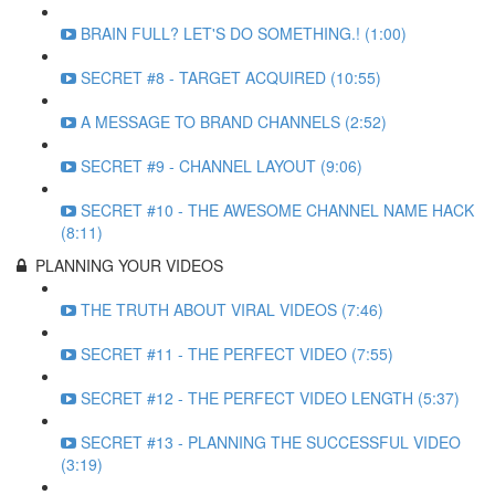
BRAIN FULL? LET'S DO SOMETHING.! (1:00)
SECRET #8 - TARGET ACQUIRED (10:55)
A MESSAGE TO BRAND CHANNELS (2:52)
SECRET #9 - CHANNEL LAYOUT (9:06)
SECRET #10 - THE AWESOME CHANNEL NAME HACK
(8:11)
PLANNING YOUR VIDEOS
THE TRUTH ABOUT VIRAL VIDEOS (7:46)
SECRET #11 - THE PERFECT VIDEO (7:55)
SECRET #12 - THE PERFECT VIDEO LENGTH (5:37)
SECRET #13 - PLANNING THE SUCCESSFUL VIDEO
(3:19)