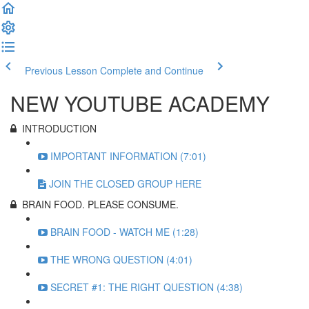
Previous Lesson
Complete and Continue
NEW YOUTUBE ACADEMY
INTRODUCTION
IMPORTANT INFORMATION (7:01)
JOIN THE CLOSED GROUP HERE
BRAIN FOOD. PLEASE CONSUME.
BRAIN FOOD - WATCH ME (1:28)
THE WRONG QUESTION (4:01)
SECRET #1: THE RIGHT QUESTION (4:38)