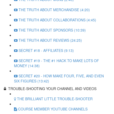
THE TRUTH ABOUT MERCHANDISE (4:20)
THE TRUTH ABOUT COLLABORATIONS (4:45)
THE TRUTH ABOUT SPONSORS (10:39)
THE TRUTH ABOUT REVIEWS (24:25)
SECRET #18 - AFFILIATES (9:13)
SECRET #19 - THE #1 HACK TO MAKE LOTS OF
MONEY (14:38)
SECRET #20 - HOW MAKE FOUR, FIVE, AND EVEN
SIX FIGURES (13:42)
TROUBLE-SHOOTING YOUR CHANNEL AND VIDEOS
THE BRILLIANT LITTLE TROUBLE-SHOOTER
COURSE MEMBER YOUTUBE CHANNELS