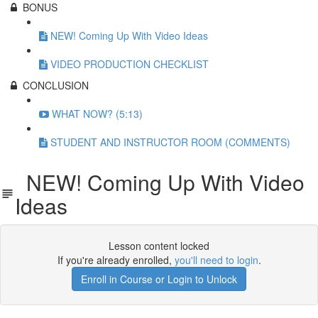
BONUS
NEW! Coming Up With Video Ideas
VIDEO PRODUCTION CHECKLIST
CONCLUSION
WHAT NOW? (5:13)
STUDENT AND INSTRUCTOR ROOM (COMMENTS)
NEW! Coming Up With Video
Ideas
Lesson content locked
If you're already enrolled,
you'll need to login
.
Enroll in Course or Login to Unlock