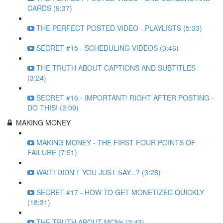
CARDS (9:37)
THE PERFECT POSTED VIDEO - PLAYLISTS (5:33)
SECRET #15 - SCHEDULING VIDEOS (3:46)
THE TRUTH ABOUT CAPTIONS AND SUBTITLES
(3:24)
SECRET #16 - IMPORTANT! RIGHT AFTER POSTING -
DO THIS! (2:09)
MAKING MONEY
MAKING MONEY - THE FIRST FOUR POINTS OF
FAILURE (7:51)
WAIT! DIDN'T YOU JUST SAY...? (3:28)
SECRET #17 - HOW TO GET MONETIZED QUICKLY
(18:31)
THE TRUTH ABOUT MCNs (2:43)