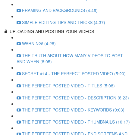
FRAMING AND BACKGROUNDS (4:46)
SIMPLE EDITING TIPS AND TRICKS (4:37)
UPLOADING AND POSTING YOUR VIDEOS
WARNING! (4:28)
THE TRUTH ABOUT HOW MANY VIDEOS TO POST
AND WHEN (8:05)
SECRET #14 - THE PERFECT POSTED VIDEO (5:20)
THE PERFECT POSTED VIDEO - TITLES (5:08)
THE PERFECT POSTED VIDEO - DESCRIPTION (8:23)
THE PERFECT POSTED VIDEO - KEYWORDS (9:03)
THE PERFECT POSTED VIDEO - THUMBNAILS (10:17)
THE PERFECT POSTED VIDEO - END SCREENS AND