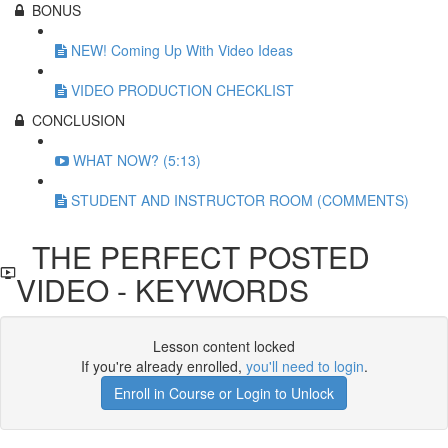
BONUS
NEW! Coming Up With Video Ideas
VIDEO PRODUCTION CHECKLIST
CONCLUSION
WHAT NOW? (5:13)
STUDENT AND INSTRUCTOR ROOM (COMMENTS)
THE PERFECT POSTED
VIDEO - KEYWORDS
Lesson content locked
If you're already enrolled,
you'll need to login
.
Enroll in Course or Login to Unlock