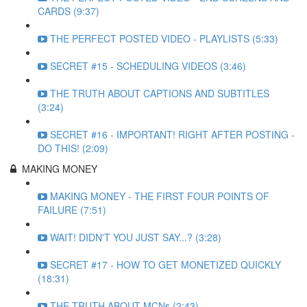
CARDS (9:37)
THE PERFECT POSTED VIDEO - PLAYLISTS (5:33)
SECRET #15 - SCHEDULING VIDEOS (3:46)
THE TRUTH ABOUT CAPTIONS AND SUBTITLES
(3:24)
SECRET #16 - IMPORTANT! RIGHT AFTER POSTING -
DO THIS! (2:09)
MAKING MONEY
MAKING MONEY - THE FIRST FOUR POINTS OF
FAILURE (7:51)
WAIT! DIDN'T YOU JUST SAY...? (3:28)
SECRET #17 - HOW TO GET MONETIZED QUICKLY
(18:31)
THE TRUTH ABOUT MCNs (2:43)