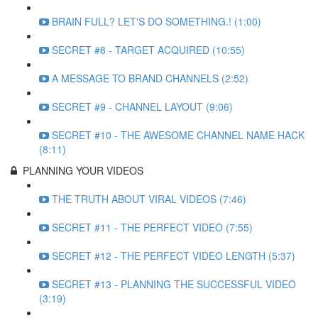
BRAIN FULL? LET'S DO SOMETHING.! (1:00)
SECRET #8 - TARGET ACQUIRED (10:55)
A MESSAGE TO BRAND CHANNELS (2:52)
SECRET #9 - CHANNEL LAYOUT (9:06)
SECRET #10 - THE AWESOME CHANNEL NAME HACK
(8:11)
PLANNING YOUR VIDEOS
THE TRUTH ABOUT VIRAL VIDEOS (7:46)
SECRET #11 - THE PERFECT VIDEO (7:55)
SECRET #12 - THE PERFECT VIDEO LENGTH (5:37)
SECRET #13 - PLANNING THE SUCCESSFUL VIDEO
(3:19)