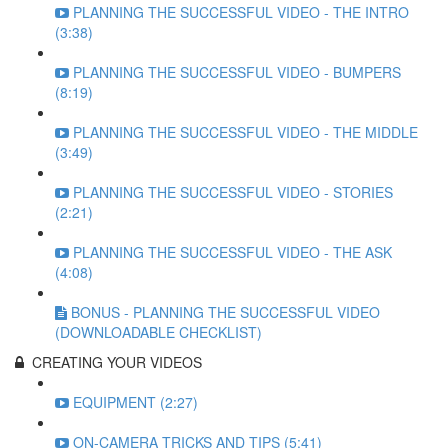
PLANNING THE SUCCESSFUL VIDEO - THE INTRO
(3:38)
PLANNING THE SUCCESSFUL VIDEO - BUMPERS
(8:19)
PLANNING THE SUCCESSFUL VIDEO - THE MIDDLE
(3:49)
PLANNING THE SUCCESSFUL VIDEO - STORIES
(2:21)
PLANNING THE SUCCESSFUL VIDEO - THE ASK
(4:08)
BONUS - PLANNING THE SUCCESSFUL VIDEO
(DOWNLOADABLE CHECKLIST)
CREATING YOUR VIDEOS
EQUIPMENT (2:27)
ON-CAMERA TRICKS AND TIPS (5:41)