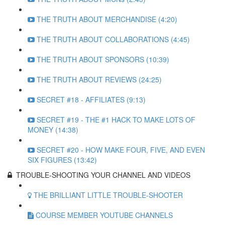
THE TRUTH ABOUT MERCHANDISE (4:20)
THE TRUTH ABOUT COLLABORATIONS (4:45)
THE TRUTH ABOUT SPONSORS (10:39)
THE TRUTH ABOUT REVIEWS (24:25)
SECRET #18 - AFFILIATES (9:13)
SECRET #19 - THE #1 HACK TO MAKE LOTS OF
MONEY (14:38)
SECRET #20 - HOW MAKE FOUR, FIVE, AND EVEN
SIX FIGURES (13:42)
TROUBLE-SHOOTING YOUR CHANNEL AND VIDEOS
THE BRILLIANT LITTLE TROUBLE-SHOOTER
COURSE MEMBER YOUTUBE CHANNELS