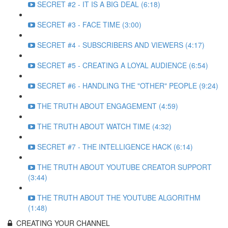
SECRET #2 - IT IS A BIG DEAL (6:18)
SECRET #3 - FACE TIME (3:00)
SECRET #4 - SUBSCRIBERS AND VIEWERS (4:17)
SECRET #5 - CREATING A LOYAL AUDIENCE (6:54)
SECRET #6 - HANDLING THE "OTHER" PEOPLE (9:24)
THE TRUTH ABOUT ENGAGEMENT (4:59)
THE TRUTH ABOUT WATCH TIME (4:32)
SECRET #7 - THE INTELLIGENCE HACK (6:14)
THE TRUTH ABOUT YOUTUBE CREATOR SUPPORT
(3:44)
THE TRUTH ABOUT THE YOUTUBE ALGORITHM
(1:48)
CREATING YOUR CHANNEL