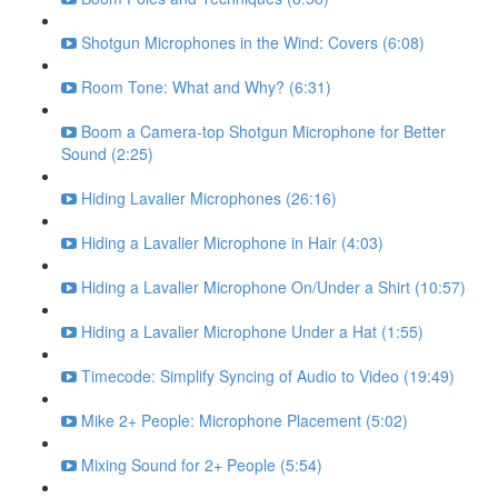
Shotgun Microphones in the Wind: Covers (6:08)
Room Tone: What and Why? (6:31)
Boom a Camera-top Shotgun Microphone for Better
Sound (2:25)
Hiding Lavalier Microphones (26:16)
Hiding a Lavalier Microphone in Hair (4:03)
Hiding a Lavalier Microphone On/Under a Shirt (10:57)
Hiding a Lavalier Microphone Under a Hat (1:55)
Timecode: Simplify Syncing of Audio to Video (19:49)
Mike 2+ People: Microphone Placement (5:02)
Mixing Sound for 2+ People (5:54)