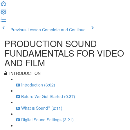
Previous Lesson
Complete and Continue
PRODUCTION SOUND
FUNDAMENTALS FOR VIDEO
AND FILM
INTRODUCTION
Introduction (6:02)
Before We Get Started (0:37)
What is Sound? (2:11)
Digital Sound Settings (3:21)