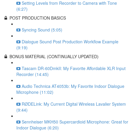
Setting Levels from Recorder to Camera with Tone
(6:27)
POST PRODUCTION BASICS
Syncing Sound (5:05)
Dialogue Sound Post Production Workflow Example
(9:19)
BONUS MATERIAL (CONTINUALLY UPDATED)
Tascam DR-60DmkII: My Favorite Affordable XLR Input
Recorder (14:45)
Audio Technica AT4053b: My Favorite Indoor Dialogue
Microphone (11:02)
RØDELink: My Current Digital Wireless Lavalier System
(9:44)
Sennheiser MKH50 Supercardioid Microphone: Great for
Indoor Dialogue (6:20)