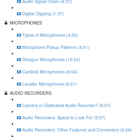
Audio Signal Chain (4:37)
Digital Clipping (1:37)
MICROPHONES
Types of Microphones (4:20)
Microphone Pickup Patterns (4:51)
Shotgun Microphones (12:24)
Cardioid Mircophones (6:04)
Lavalier Microphones (6:21)
AUDIO RECORDERS
Camera or Dedicated Audio Recorder? (6:07)
Audio Recorders: Specs to Look For (5:57)
Audio Recorders: Other Features and Connectors (6:24)