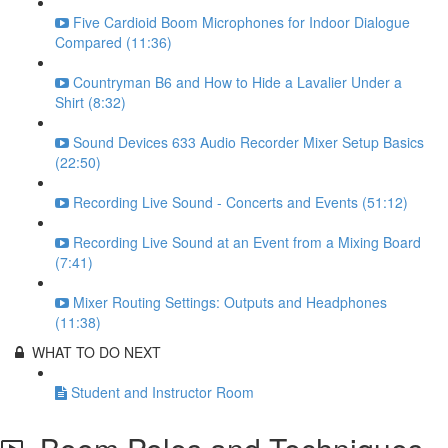
Five Cardioid Boom Microphones for Indoor Dialogue
Compared (11:36)
Countryman B6 and How to Hide a Lavalier Under a
Shirt (8:32)
Sound Devices 633 Audio Recorder Mixer Setup Basics
(22:50)
Recording Live Sound - Concerts and Events (51:12)
Recording Live Sound at an Event from a Mixing Board
(7:41)
Mixer Routing Settings: Outputs and Headphones
(11:38)
WHAT TO DO NEXT
Student and Instructor Room