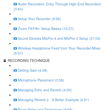
Audio Recorders: Entry Through High-End Recorders
(3:43)
Setup Your Recorder (9:56)
Zoom F8/F8n: Setup Basics (12:27)
Sound Devices MixPre-6 and MixPre-3 Setup (37:03)
Wireless Headphone Feed from Your Recorder/Mixer
(6:07)
RECORDING TECHNIQUE
Setting Gain (4:08)
Microphone Placement (3:56)
Managing Echo and Reverb (4:05)
Managing Reverb 2 - A Better Example (4:51)
Boom Poles and Techniques (8:58)