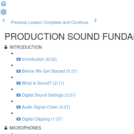
Previous Lesson
Complete and Continue
PRODUCTION SOUND FUNDAM
INTRODUCTION
Introduction (6:02)
Before We Get Started (0:37)
What is Sound? (2:11)
Digital Sound Settings (3:21)
Audio Signal Chain (4:37)
Digital Clipping (1:37)
MICROPHONES