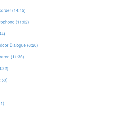
order (14:45)
rophone (11:02)
44)
door Dialogue (6:20)
pared (11:36)
8:32)
:50)
41)