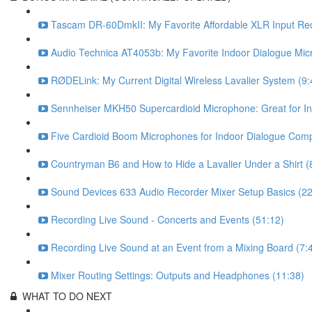
Tascam DR-60DmkII: My Favorite Affordable XLR Input Rec
Audio Technica AT4053b: My Favorite Indoor Dialogue Mic
RØDELink: My Current Digital Wireless Lavalier System (9:
Sennheiser MKH50 Supercardioid Microphone: Great for In
Five Cardioid Boom Microphones for Indoor Dialogue Com
Countryman B6 and How to Hide a Lavalier Under a Shirt (
Sound Devices 633 Audio Recorder Mixer Setup Basics (22
Recording Live Sound - Concerts and Events (51:12)
Recording Live Sound at an Event from a Mixing Board (7:
Mixer Routing Settings: Outputs and Headphones (11:38)
WHAT TO DO NEXT