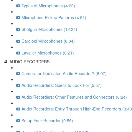
Types of Microphones (4:20)
Microphone Pickup Patterns (4:51)
Shotgun Microphones (12:24)
Cardioid Mircophones (6:04)
Lavalier Microphones (6:21)
AUDIO RECORDERS
Camera or Dedicated Audio Recorder? (6:07)
Audio Recorders: Specs to Look For (5:57)
Audio Recorders: Other Features and Connectors (6:24)
Audio Recorders: Entry Through High-End Recorders (3:43
Setup Your Recorder (9:56)