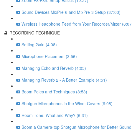
Zoom F8/F8n: Setup Basics (12:27)
Sound Devices MixPre-6 and MixPre-3 Setup (37:03)
Wireless Headphone Feed from Your Recorder/Mixer (6:07
RECORDING TECHNIQUE
Setting Gain (4:08)
Microphone Placement (3:56)
Managing Echo and Reverb (4:05)
Managing Reverb 2 - A Better Example (4:51)
Boom Poles and Techniques (8:58)
Shotgun Microphones in the Wind: Covers (6:08)
Room Tone: What and Why? (6:31)
Boom a Camera-top Shotgun Microphone for Better Sound 