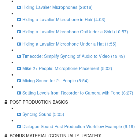
Hiding Lavalier Microphones (26:16)
Hiding a Lavalier Microphone in Hair (4:03)
Hiding a Lavalier Microphone On/Under a Shirt (10:57)
Hiding a Lavalier Microphone Under a Hat (1:55)
Timecode: Simplify Syncing of Audio to Video (19:49)
Mike 2+ People: Microphone Placement (5:02)
Mixing Sound for 2+ People (5:54)
Setting Levels from Recorder to Camera with Tone (6:27)
POST PRODUCTION BASICS
Syncing Sound (5:05)
Dialogue Sound Post Production Workflow Example (9:19)
BONUS MATERIAL (CONTINUALLY UPDATED)