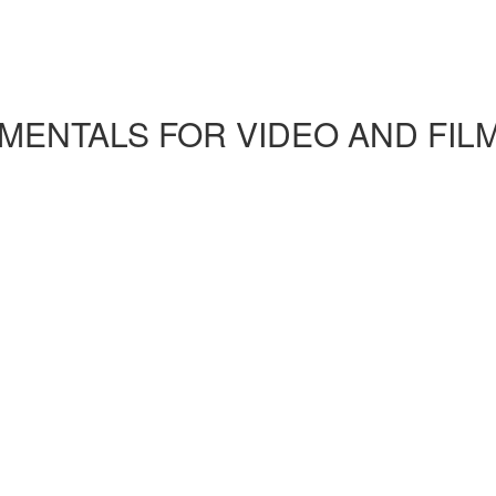
ENTALS FOR VIDEO AND FIL