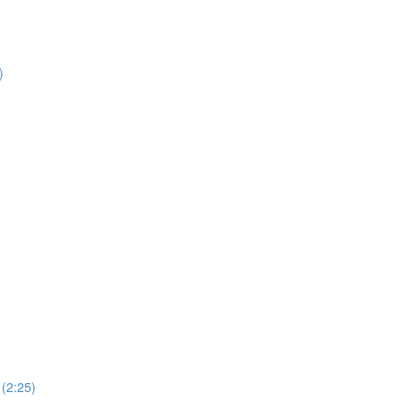
)
(2:25)