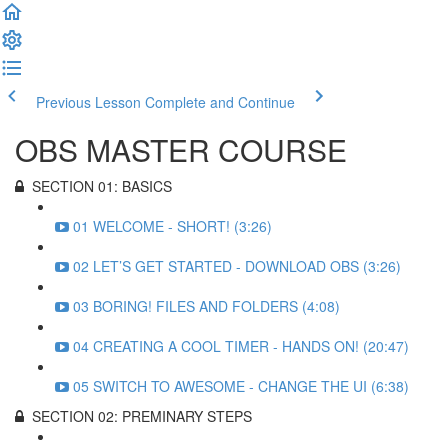
Previous Lesson
Complete and Continue
OBS MASTER COURSE
SECTION 01: BASICS
01 WELCOME - SHORT! (3:26)
02 LET’S GET STARTED - DOWNLOAD OBS (3:26)
03 BORING! FILES AND FOLDERS (4:08)
04 CREATING A COOL TIMER - HANDS ON! (20:47)
05 SWITCH TO AWESOME - CHANGE THE UI (6:38)
SECTION 02: PREMINARY STEPS