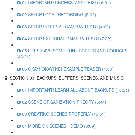
01 IMPORTANT! UNDERSTAND THIS! (16:01)
02 SETUP LOCAL RECORDING (5:09)
03 SETUP INTERNAL CAMERA TESTS (4:26)
04 SETUP EXTERNAL CAMERA TESTS (7:32)
05 LET'S HAVE SOME FUN - SCENES AND SOURCES
(46:34)
06 OKAY! OKAY! NDI EXAMPLE TEASER (4:03)
SECTION 03: BACKUPS, BUFFERS, SCENES, AND MUSIC
01 IMPORTANT! LEARN ALL ABOUT BACKUPS (16:25)
02 SCENE ORGANIZATION THEORY (5:44)
03 CREATING SCENES PROPERLY (15:51)
04 MORE ON SCENES - DEMO (6:09)