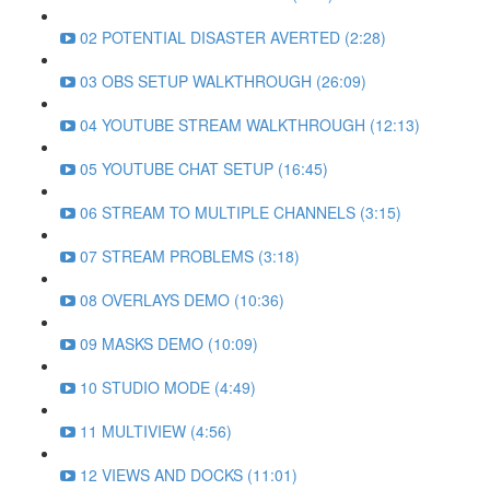
02 POTENTIAL DISASTER AVERTED (2:28)
03 OBS SETUP WALKTHROUGH (26:09)
04 YOUTUBE STREAM WALKTHROUGH (12:13)
05 YOUTUBE CHAT SETUP (16:45)
06 STREAM TO MULTIPLE CHANNELS (3:15)
07 STREAM PROBLEMS (3:18)
08 OVERLAYS DEMO (10:36)
09 MASKS DEMO (10:09)
10 STUDIO MODE (4:49)
11 MULTIVIEW (4:56)
12 VIEWS AND DOCKS (11:01)