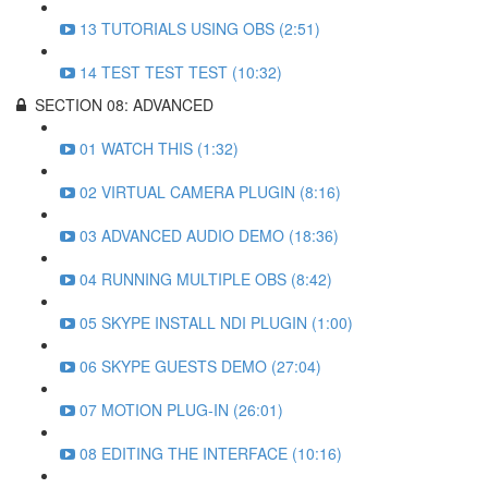
13 TUTORIALS USING OBS (2:51)
14 TEST TEST TEST (10:32)
SECTION 08: ADVANCED
01 WATCH THIS (1:32)
02 VIRTUAL CAMERA PLUGIN (8:16)
03 ADVANCED AUDIO DEMO (18:36)
04 RUNNING MULTIPLE OBS (8:42)
05 SKYPE INSTALL NDI PLUGIN (1:00)
06 SKYPE GUESTS DEMO (27:04)
07 MOTION PLUG-IN (26:01)
08 EDITING THE INTERFACE (10:16)