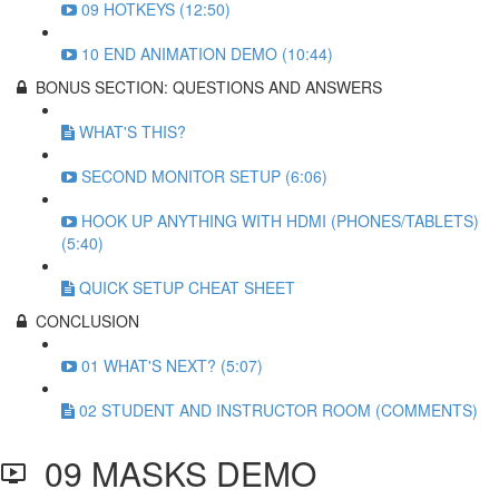
09 HOTKEYS (12:50)
10 END ANIMATION DEMO (10:44)
BONUS SECTION: QUESTIONS AND ANSWERS
WHAT'S THIS?
SECOND MONITOR SETUP (6:06)
HOOK UP ANYTHING WITH HDMI (PHONES/TABLETS)
(5:40)
QUICK SETUP CHEAT SHEET
CONCLUSION
01 WHAT'S NEXT? (5:07)
02 STUDENT AND INSTRUCTOR ROOM (COMMENTS)
09 MASKS DEMO