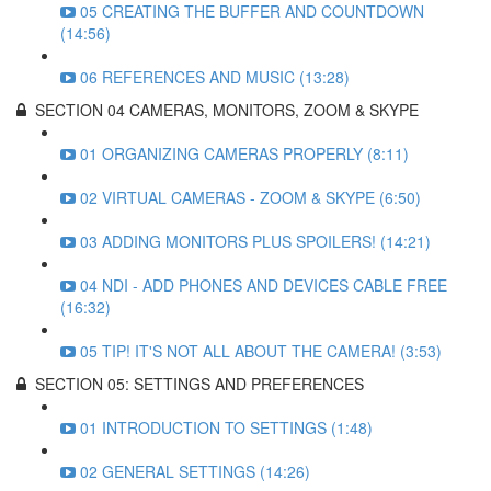
05 CREATING THE BUFFER AND COUNTDOWN
(14:56)
06 REFERENCES AND MUSIC (13:28)
SECTION 04 CAMERAS, MONITORS, ZOOM & SKYPE
01 ORGANIZING CAMERAS PROPERLY (8:11)
02 VIRTUAL CAMERAS - ZOOM & SKYPE (6:50)
03 ADDING MONITORS PLUS SPOILERS! (14:21)
04 NDI - ADD PHONES AND DEVICES CABLE FREE
(16:32)
05 TIP! IT'S NOT ALL ABOUT THE CAMERA! (3:53)
SECTION 05: SETTINGS AND PREFERENCES
01 INTRODUCTION TO SETTINGS (1:48)
02 GENERAL SETTINGS (14:26)