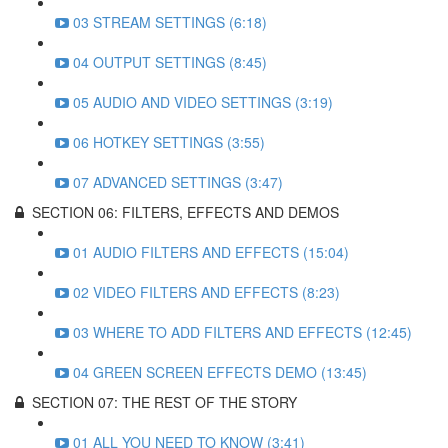
03 STREAM SETTINGS (6:18)
04 OUTPUT SETTINGS (8:45)
05 AUDIO AND VIDEO SETTINGS (3:19)
06 HOTKEY SETTINGS (3:55)
07 ADVANCED SETTINGS (3:47)
SECTION 06: FILTERS, EFFECTS AND DEMOS
01 AUDIO FILTERS AND EFFECTS (15:04)
02 VIDEO FILTERS AND EFFECTS (8:23)
03 WHERE TO ADD FILTERS AND EFFECTS (12:45)
04 GREEN SCREEN EFFECTS DEMO (13:45)
SECTION 07: THE REST OF THE STORY
01 ALL YOU NEED TO KNOW (3:41)