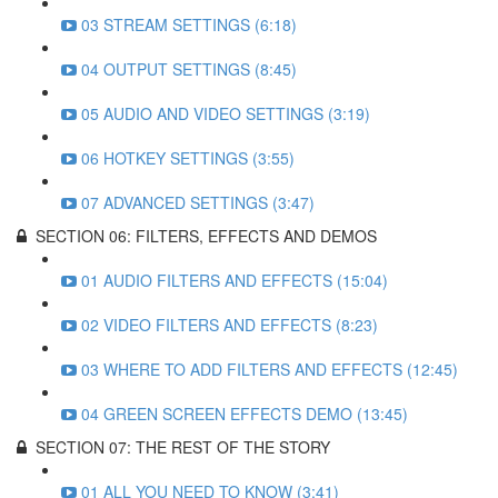
03 STREAM SETTINGS (6:18)
04 OUTPUT SETTINGS (8:45)
05 AUDIO AND VIDEO SETTINGS (3:19)
06 HOTKEY SETTINGS (3:55)
07 ADVANCED SETTINGS (3:47)
SECTION 06: FILTERS, EFFECTS AND DEMOS
01 AUDIO FILTERS AND EFFECTS (15:04)
02 VIDEO FILTERS AND EFFECTS (8:23)
03 WHERE TO ADD FILTERS AND EFFECTS (12:45)
04 GREEN SCREEN EFFECTS DEMO (13:45)
SECTION 07: THE REST OF THE STORY
01 ALL YOU NEED TO KNOW (3:41)