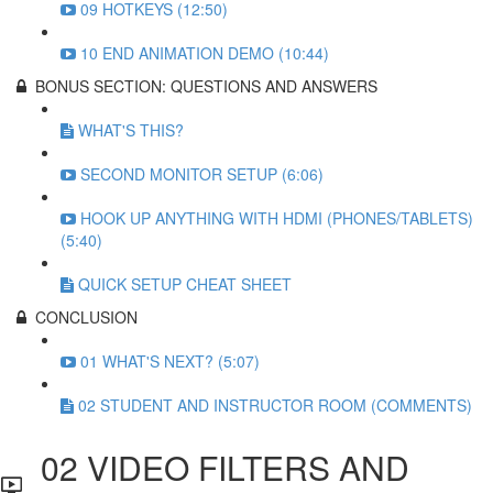
09 HOTKEYS (12:50)
10 END ANIMATION DEMO (10:44)
BONUS SECTION: QUESTIONS AND ANSWERS
WHAT'S THIS?
SECOND MONITOR SETUP (6:06)
HOOK UP ANYTHING WITH HDMI (PHONES/TABLETS)
(5:40)
QUICK SETUP CHEAT SHEET
CONCLUSION
01 WHAT'S NEXT? (5:07)
02 STUDENT AND INSTRUCTOR ROOM (COMMENTS)
02 VIDEO FILTERS AND