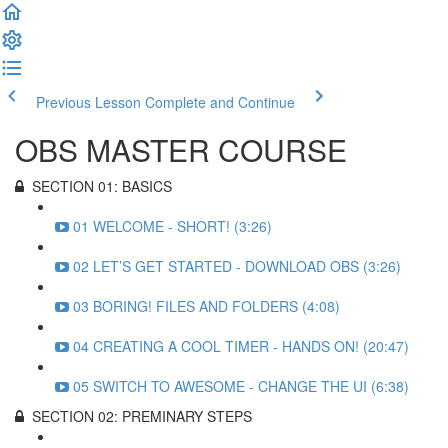
Previous Lesson
Complete and Continue
OBS MASTER COURSE
SECTION 01: BASICS
01 WELCOME - SHORT! (3:26)
02 LET’S GET STARTED - DOWNLOAD OBS (3:26)
03 BORING! FILES AND FOLDERS (4:08)
04 CREATING A COOL TIMER - HANDS ON! (20:47)
05 SWITCH TO AWESOME - CHANGE THE UI (6:38)
SECTION 02: PREMINARY STEPS