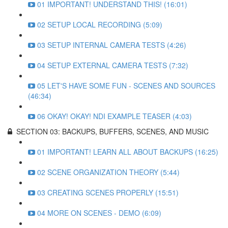
01 IMPORTANT! UNDERSTAND THIS! (16:01)
02 SETUP LOCAL RECORDING (5:09)
03 SETUP INTERNAL CAMERA TESTS (4:26)
04 SETUP EXTERNAL CAMERA TESTS (7:32)
05 LET'S HAVE SOME FUN - SCENES AND SOURCES
(46:34)
06 OKAY! OKAY! NDI EXAMPLE TEASER (4:03)
SECTION 03: BACKUPS, BUFFERS, SCENES, AND MUSIC
01 IMPORTANT! LEARN ALL ABOUT BACKUPS (16:25)
02 SCENE ORGANIZATION THEORY (5:44)
03 CREATING SCENES PROPERLY (15:51)
04 MORE ON SCENES - DEMO (6:09)