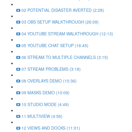
02 POTENTIAL DISASTER AVERTED (2:28)
03 OBS SETUP WALKTHROUGH (26:09)
04 YOUTUBE STREAM WALKTHROUGH (12:13)
05 YOUTUBE CHAT SETUP (16:45)
06 STREAM TO MULTIPLE CHANNELS (3:15)
07 STREAM PROBLEMS (3:18)
08 OVERLAYS DEMO (10:36)
09 MASKS DEMO (10:09)
10 STUDIO MODE (4:49)
11 MULTIVIEW (4:56)
12 VIEWS AND DOCKS (11:01)