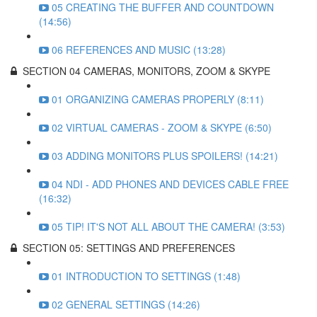
05 CREATING THE BUFFER AND COUNTDOWN
(14:56)
06 REFERENCES AND MUSIC (13:28)
SECTION 04 CAMERAS, MONITORS, ZOOM & SKYPE
01 ORGANIZING CAMERAS PROPERLY (8:11)
02 VIRTUAL CAMERAS - ZOOM & SKYPE (6:50)
03 ADDING MONITORS PLUS SPOILERS! (14:21)
04 NDI - ADD PHONES AND DEVICES CABLE FREE
(16:32)
05 TIP! IT'S NOT ALL ABOUT THE CAMERA! (3:53)
SECTION 05: SETTINGS AND PREFERENCES
01 INTRODUCTION TO SETTINGS (1:48)
02 GENERAL SETTINGS (14:26)