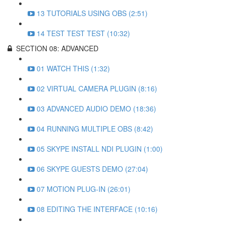
13 TUTORIALS USING OBS (2:51)
14 TEST TEST TEST (10:32)
SECTION 08: ADVANCED
01 WATCH THIS (1:32)
02 VIRTUAL CAMERA PLUGIN (8:16)
03 ADVANCED AUDIO DEMO (18:36)
04 RUNNING MULTIPLE OBS (8:42)
05 SKYPE INSTALL NDI PLUGIN (1:00)
06 SKYPE GUESTS DEMO (27:04)
07 MOTION PLUG-IN (26:01)
08 EDITING THE INTERFACE (10:16)