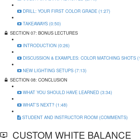
DRILL: YOUR FIRST COLOR GRADE (1:27)
TAKEAWAYS (0:50)
SECTION 07: BONUS LECTURES
INTRODUCTION (0:26)
DISCUSSION & EXAMPLES: COLOR MATCHING SHOTS (1
NEW LIGHTING SETUPS (7:13)
SECTION 08: CONCLUSION
WHAT YOU SHOULD HAVE LEARNED (3:34)
WHAT’S NEXT? (1:48)
STUDENT AND INSTRUCTOR ROOM (COMMENTS)
CUSTOM WHITE BALANCE