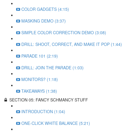
COLOR GADGETS (4:15)
MASKING DEMO (3:37)
SIMPLE COLOR CORRECTION DEMO (3:08)
DRILL: SHOOT, CORRECT, AND MAKE IT POP (1:44)
PARADE 101 (2:19)
DRILL: JOIN THE PARADE (1:03)
MONITORS? (1:18)
TAKEAWAYS (1:38)
SECTION 05: FANCY SCHMANCY STUFF
INTRODUCTION (1:04)
ONE-CLICK WHITE BALANCE (5:21)