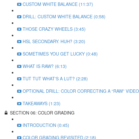
CUSTOM WHITE BALANCE (11:37)
DRILL: CUSTOM WHITE BALANCE (0:58)
THOSE CRAZY WHEELS (3:45)
HSL SECONDARY. HUH? (3:20)
SOMETIMES YOU GET LUCKY (0:48)
WHAT IS RAW? (6:13)
TUT TUT WHAT'S A LUT? (2:28)
OPTIONAL DRILL: COLOR CORRECTING A “RAW” VIDEO 
TAKEAWAYS (1:23)
SECTION 06: COLOR GRADING
INTRODUCTION (0:45)
COLOR GRADING REVISITED (2:18)