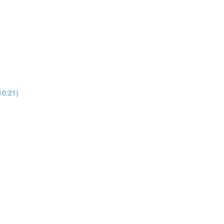
0:21)