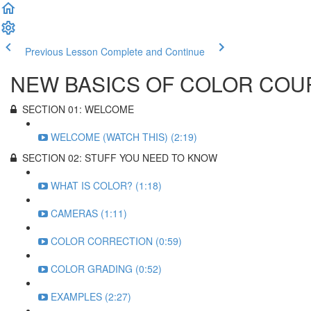
Previous Lesson
Complete and Continue
NEW BASICS OF COLOR COU
SECTION 01: WELCOME
WELCOME (WATCH THIS) (2:19)
SECTION 02: STUFF YOU NEED TO KNOW
WHAT IS COLOR? (1:18)
CAMERAS (1:11)
COLOR CORRECTION (0:59)
COLOR GRADING (0:52)
EXAMPLES (2:27)