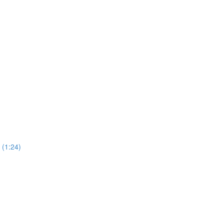
(1:24)