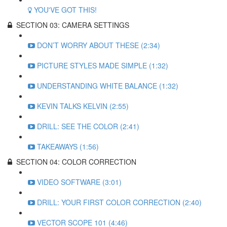
YOU'VE GOT THIS!
SECTION 03: CAMERA SETTINGS
DON’T WORRY ABOUT THESE (2:34)
PICTURE STYLES MADE SIMPLE (1:32)
UNDERSTANDING WHITE BALANCE (1:32)
KEVIN TALKS KELVIN (2:55)
DRILL: SEE THE COLOR (2:41)
TAKEAWAYS (1:56)
SECTION 04: COLOR CORRECTION
VIDEO SOFTWARE (3:01)
DRILL: YOUR FIRST COLOR CORRECTION (2:40)
VECTOR SCOPE 101 (4:46)