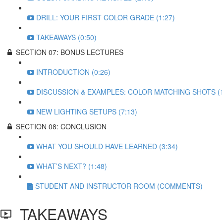
DRILL: YOUR FIRST COLOR GRADE (1:27)
TAKEAWAYS (0:50)
SECTION 07: BONUS LECTURES
INTRODUCTION (0:26)
DISCUSSION & EXAMPLES: COLOR MATCHING SHOTS (1
NEW LIGHTING SETUPS (7:13)
SECTION 08: CONCLUSION
WHAT YOU SHOULD HAVE LEARNED (3:34)
WHAT’S NEXT? (1:48)
STUDENT AND INSTRUCTOR ROOM (COMMENTS)
TAKEAWAYS