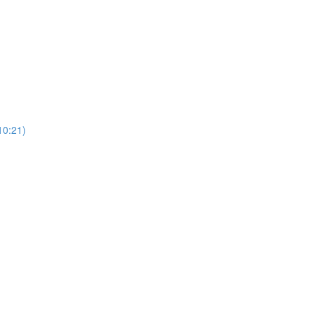
0:21)