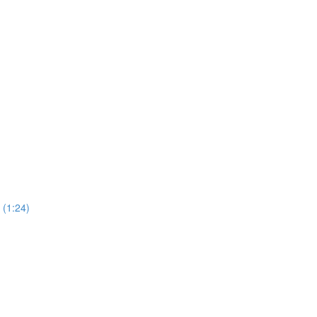
(1:24)