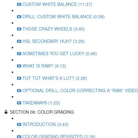
CUSTOM WHITE BALANCE (11:37)
DRILL: CUSTOM WHITE BALANCE (0:58)
THOSE CRAZY WHEELS (3:45)
HSL SECONDARY. HUH? (3:20)
SOMETIMES YOU GET LUCKY (0:48)
WHAT IS RAW? (6:13)
TUT TUT WHAT'S A LUT? (2:28)
OPTIONAL DRILL: COLOR CORRECTING A “RAW” VIDEO 
TAKEAWAYS (1:23)
SECTION 06: COLOR GRADING
INTRODUCTION (0:45)
COLOR GRADING REVISITED (2:18)