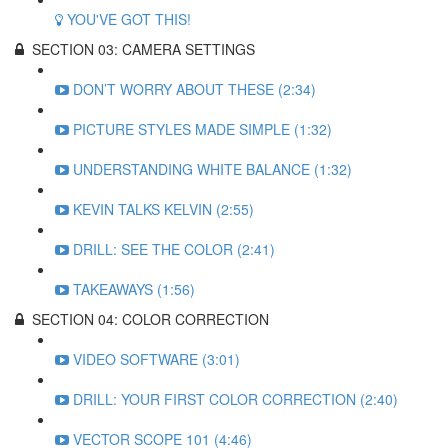
YOU'VE GOT THIS!
SECTION 03: CAMERA SETTINGS
DON’T WORRY ABOUT THESE (2:34)
PICTURE STYLES MADE SIMPLE (1:32)
UNDERSTANDING WHITE BALANCE (1:32)
KEVIN TALKS KELVIN (2:55)
DRILL: SEE THE COLOR (2:41)
TAKEAWAYS (1:56)
SECTION 04: COLOR CORRECTION
VIDEO SOFTWARE (3:01)
DRILL: YOUR FIRST COLOR CORRECTION (2:40)
VECTOR SCOPE 101 (4:46)