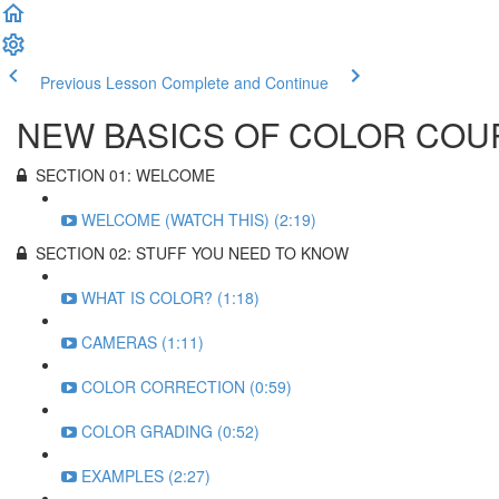
Previous Lesson
Complete and Continue
NEW BASICS OF COLOR COU
SECTION 01: WELCOME
WELCOME (WATCH THIS) (2:19)
SECTION 02: STUFF YOU NEED TO KNOW
WHAT IS COLOR? (1:18)
CAMERAS (1:11)
COLOR CORRECTION (0:59)
COLOR GRADING (0:52)
EXAMPLES (2:27)