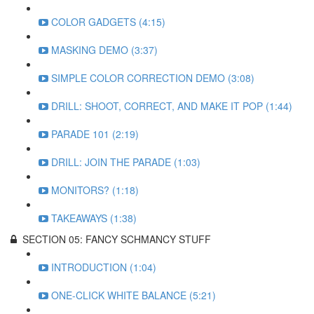
COLOR GADGETS (4:15)
MASKING DEMO (3:37)
SIMPLE COLOR CORRECTION DEMO (3:08)
DRILL: SHOOT, CORRECT, AND MAKE IT POP (1:44)
PARADE 101 (2:19)
DRILL: JOIN THE PARADE (1:03)
MONITORS? (1:18)
TAKEAWAYS (1:38)
SECTION 05: FANCY SCHMANCY STUFF
INTRODUCTION (1:04)
ONE-CLICK WHITE BALANCE (5:21)