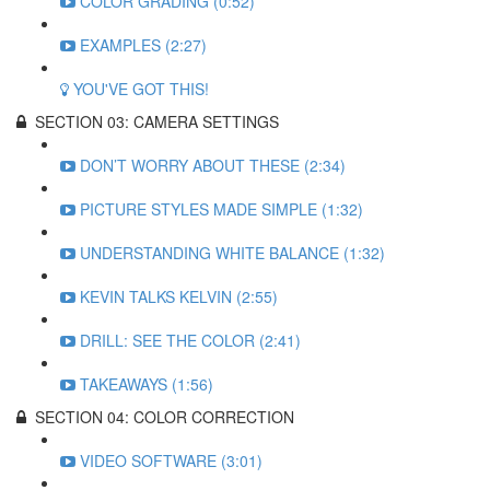
COLOR GRADING (0:52)
EXAMPLES (2:27)
YOU'VE GOT THIS!
SECTION 03: CAMERA SETTINGS
DON’T WORRY ABOUT THESE (2:34)
PICTURE STYLES MADE SIMPLE (1:32)
UNDERSTANDING WHITE BALANCE (1:32)
KEVIN TALKS KELVIN (2:55)
DRILL: SEE THE COLOR (2:41)
TAKEAWAYS (1:56)
SECTION 04: COLOR CORRECTION
VIDEO SOFTWARE (3:01)