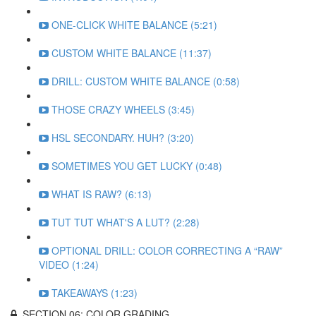
ONE-CLICK WHITE BALANCE (5:21)
CUSTOM WHITE BALANCE (11:37)
DRILL: CUSTOM WHITE BALANCE (0:58)
THOSE CRAZY WHEELS (3:45)
HSL SECONDARY. HUH? (3:20)
SOMETIMES YOU GET LUCKY (0:48)
WHAT IS RAW? (6:13)
TUT TUT WHAT'S A LUT? (2:28)
OPTIONAL DRILL: COLOR CORRECTING A “RAW”
VIDEO (1:24)
TAKEAWAYS (1:23)
SECTION 06: COLOR GRADING