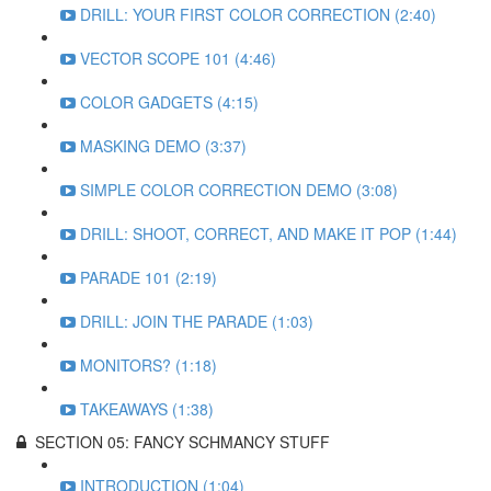
DRILL: YOUR FIRST COLOR CORRECTION (2:40)
VECTOR SCOPE 101 (4:46)
COLOR GADGETS (4:15)
MASKING DEMO (3:37)
SIMPLE COLOR CORRECTION DEMO (3:08)
DRILL: SHOOT, CORRECT, AND MAKE IT POP (1:44)
PARADE 101 (2:19)
DRILL: JOIN THE PARADE (1:03)
MONITORS? (1:18)
TAKEAWAYS (1:38)
SECTION 05: FANCY SCHMANCY STUFF
INTRODUCTION (1:04)