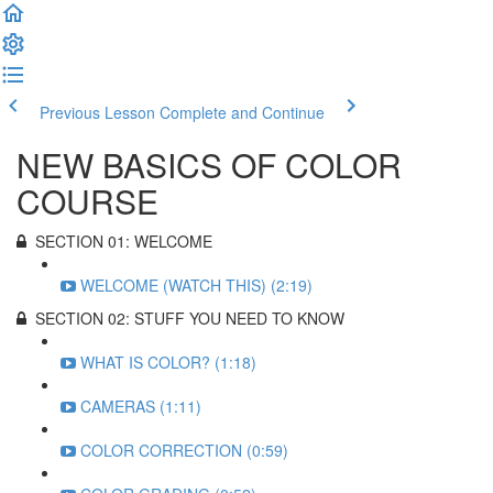
Previous Lesson
Complete and Continue
NEW BASICS OF COLOR
COURSE
SECTION 01: WELCOME
WELCOME (WATCH THIS) (2:19)
SECTION 02: STUFF YOU NEED TO KNOW
WHAT IS COLOR? (1:18)
CAMERAS (1:11)
COLOR CORRECTION (0:59)