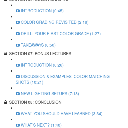
INTRODUCTION (0:45)
COLOR GRADING REVISITED (2:18)
DRILL: YOUR FIRST COLOR GRADE (1:27)
TAKEAWAYS (0:50)
SECTION 07: BONUS LECTURES
INTRODUCTION (0:26)
DISCUSSION & EXAMPLES: COLOR MATCHING
SHOTS (10:21)
NEW LIGHTING SETUPS (7:13)
SECTION 08: CONCLUSION
WHAT YOU SHOULD HAVE LEARNED (3:34)
WHAT’S NEXT? (1:48)