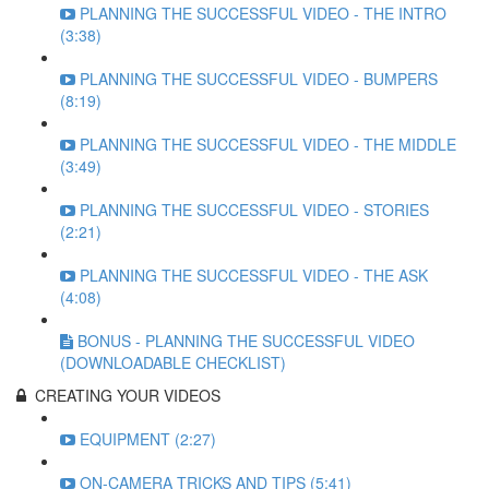
PLANNING THE SUCCESSFUL VIDEO - THE INTRO
(3:38)
PLANNING THE SUCCESSFUL VIDEO - BUMPERS
(8:19)
PLANNING THE SUCCESSFUL VIDEO - THE MIDDLE
(3:49)
PLANNING THE SUCCESSFUL VIDEO - STORIES
(2:21)
PLANNING THE SUCCESSFUL VIDEO - THE ASK
(4:08)
BONUS - PLANNING THE SUCCESSFUL VIDEO
(DOWNLOADABLE CHECKLIST)
CREATING YOUR VIDEOS
EQUIPMENT (2:27)
ON-CAMERA TRICKS AND TIPS (5:41)