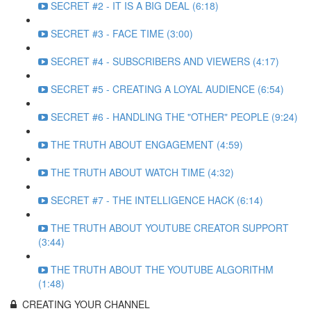
SECRET #2 - IT IS A BIG DEAL (6:18)
SECRET #3 - FACE TIME (3:00)
SECRET #4 - SUBSCRIBERS AND VIEWERS (4:17)
SECRET #5 - CREATING A LOYAL AUDIENCE (6:54)
SECRET #6 - HANDLING THE "OTHER" PEOPLE (9:24)
THE TRUTH ABOUT ENGAGEMENT (4:59)
THE TRUTH ABOUT WATCH TIME (4:32)
SECRET #7 - THE INTELLIGENCE HACK (6:14)
THE TRUTH ABOUT YOUTUBE CREATOR SUPPORT
(3:44)
THE TRUTH ABOUT THE YOUTUBE ALGORITHM
(1:48)
CREATING YOUR CHANNEL