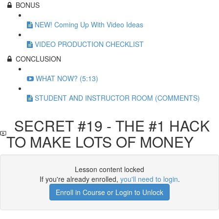
BONUS
NEW! Coming Up With Video Ideas
VIDEO PRODUCTION CHECKLIST
CONCLUSION
WHAT NOW? (5:13)
STUDENT AND INSTRUCTOR ROOM (COMMENTS)
SECRET #19 - THE #1 HACK
TO MAKE LOTS OF MONEY
Lesson content locked
If you're already enrolled,
you'll need to login
.
Enroll in Course or Login to Unlock