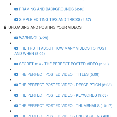
FRAMING AND BACKGROUNDS (4:46)
SIMPLE EDITING TIPS AND TRICKS (4:37)
UPLOADING AND POSTING YOUR VIDEOS
WARNING! (4:28)
THE TRUTH ABOUT HOW MANY VIDEOS TO POST
AND WHEN (8:05)
SECRET #14 - THE PERFECT POSTED VIDEO (5:20)
THE PERFECT POSTED VIDEO - TITLES (5:08)
THE PERFECT POSTED VIDEO - DESCRIPTION (8:23)
THE PERFECT POSTED VIDEO - KEYWORDS (9:03)
THE PERFECT POSTED VIDEO - THUMBNAILS (10:17)
THE PERFECT POSTED VIDEO - END SCREENS AND