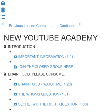
Previous Lesson
Complete and Continue
NEW YOUTUBE ACADEMY
INTRODUCTION
IMPORTANT INFORMATION (7:01)
JOIN THE CLOSED GROUP HERE
BRAIN FOOD. PLEASE CONSUME.
BRAIN FOOD - WATCH ME (1:28)
THE WRONG QUESTION (4:01)
SECRET #1: THE RIGHT QUESTION (4:38)