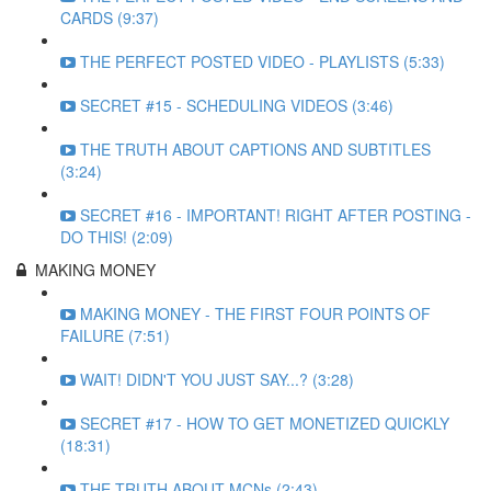
CARDS (9:37)
THE PERFECT POSTED VIDEO - PLAYLISTS (5:33)
SECRET #15 - SCHEDULING VIDEOS (3:46)
THE TRUTH ABOUT CAPTIONS AND SUBTITLES
(3:24)
SECRET #16 - IMPORTANT! RIGHT AFTER POSTING -
DO THIS! (2:09)
MAKING MONEY
MAKING MONEY - THE FIRST FOUR POINTS OF
FAILURE (7:51)
WAIT! DIDN'T YOU JUST SAY...? (3:28)
SECRET #17 - HOW TO GET MONETIZED QUICKLY
(18:31)
THE TRUTH ABOUT MCNs (2:43)