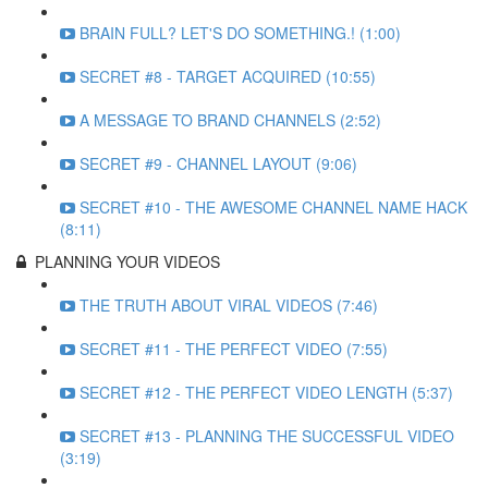
BRAIN FULL? LET'S DO SOMETHING.! (1:00)
SECRET #8 - TARGET ACQUIRED (10:55)
A MESSAGE TO BRAND CHANNELS (2:52)
SECRET #9 - CHANNEL LAYOUT (9:06)
SECRET #10 - THE AWESOME CHANNEL NAME HACK
(8:11)
PLANNING YOUR VIDEOS
THE TRUTH ABOUT VIRAL VIDEOS (7:46)
SECRET #11 - THE PERFECT VIDEO (7:55)
SECRET #12 - THE PERFECT VIDEO LENGTH (5:37)
SECRET #13 - PLANNING THE SUCCESSFUL VIDEO
(3:19)