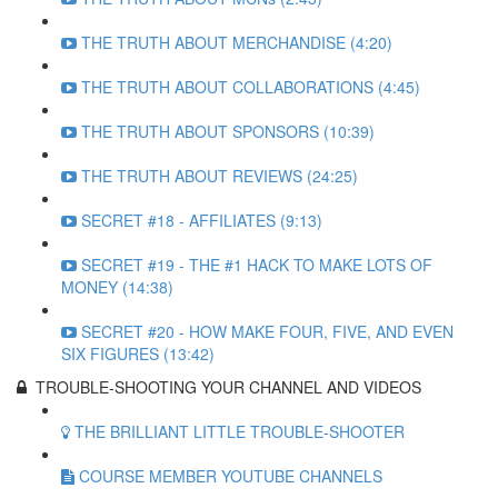
THE TRUTH ABOUT MERCHANDISE (4:20)
THE TRUTH ABOUT COLLABORATIONS (4:45)
THE TRUTH ABOUT SPONSORS (10:39)
THE TRUTH ABOUT REVIEWS (24:25)
SECRET #18 - AFFILIATES (9:13)
SECRET #19 - THE #1 HACK TO MAKE LOTS OF
MONEY (14:38)
SECRET #20 - HOW MAKE FOUR, FIVE, AND EVEN
SIX FIGURES (13:42)
TROUBLE-SHOOTING YOUR CHANNEL AND VIDEOS
THE BRILLIANT LITTLE TROUBLE-SHOOTER
COURSE MEMBER YOUTUBE CHANNELS