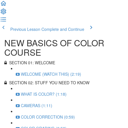
Previous Lesson
Complete and Continue
NEW BASICS OF COLOR
COURSE
SECTION 01: WELCOME
WELCOME (WATCH THIS) (2:19)
SECTION 02: STUFF YOU NEED TO KNOW
WHAT IS COLOR? (1:18)
CAMERAS (1:11)
COLOR CORRECTION (0:59)