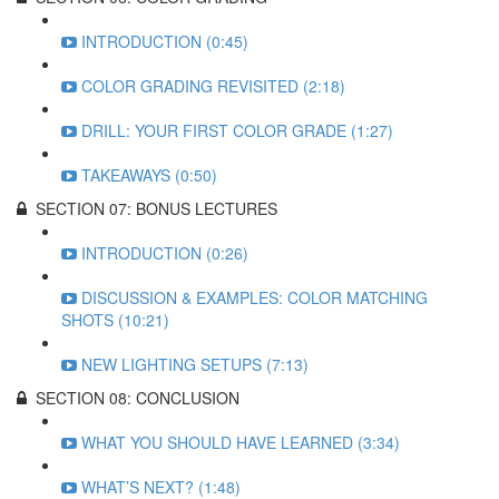
INTRODUCTION (0:45)
COLOR GRADING REVISITED (2:18)
DRILL: YOUR FIRST COLOR GRADE (1:27)
TAKEAWAYS (0:50)
SECTION 07: BONUS LECTURES
INTRODUCTION (0:26)
DISCUSSION & EXAMPLES: COLOR MATCHING
SHOTS (10:21)
NEW LIGHTING SETUPS (7:13)
SECTION 08: CONCLUSION
WHAT YOU SHOULD HAVE LEARNED (3:34)
WHAT’S NEXT? (1:48)