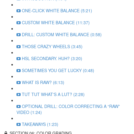
ONE-CLICK WHITE BALANCE (5:21)
CUSTOM WHITE BALANCE (11:37)
DRILL: CUSTOM WHITE BALANCE (0:58)
THOSE CRAZY WHEELS (3:45)
HSL SECONDARY. HUH? (3:20)
SOMETIMES YOU GET LUCKY (0:48)
WHAT IS RAW? (6:13)
TUT TUT WHAT'S A LUT? (2:28)
OPTIONAL DRILL: COLOR CORRECTING A “RAW”
VIDEO (1:24)
TAKEAWAYS (1:23)
SECTION 06: COLOR GRADING