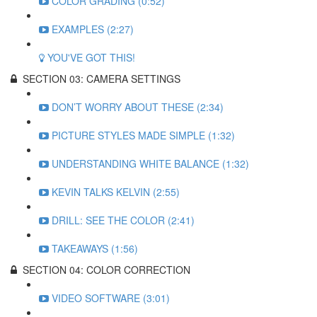
COLOR GRADING (0:52)
EXAMPLES (2:27)
YOU'VE GOT THIS!
SECTION 03: CAMERA SETTINGS
DON’T WORRY ABOUT THESE (2:34)
PICTURE STYLES MADE SIMPLE (1:32)
UNDERSTANDING WHITE BALANCE (1:32)
KEVIN TALKS KELVIN (2:55)
DRILL: SEE THE COLOR (2:41)
TAKEAWAYS (1:56)
SECTION 04: COLOR CORRECTION
VIDEO SOFTWARE (3:01)