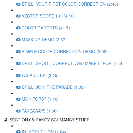
DRILL: YOUR FIRST COLOR CORRECTION (2:40)
VECTOR SCOPE 101 (4:46)
COLOR GADGETS (4:15)
MASKING DEMO (3:37)
SIMPLE COLOR CORRECTION DEMO (3:08)
DRILL: SHOOT, CORRECT, AND MAKE IT POP (1:44)
PARADE 101 (2:19)
DRILL: JOIN THE PARADE (1:03)
MONITORS? (1:18)
TAKEAWAYS (1:38)
SECTION 05: FANCY SCHMANCY STUFF
INTRODUCTION (1:04)