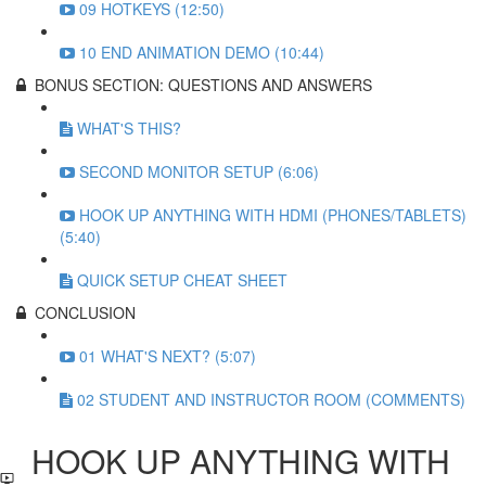
09 HOTKEYS (12:50)
10 END ANIMATION DEMO (10:44)
BONUS SECTION: QUESTIONS AND ANSWERS
WHAT'S THIS?
SECOND MONITOR SETUP (6:06)
HOOK UP ANYTHING WITH HDMI (PHONES/TABLETS)
(5:40)
QUICK SETUP CHEAT SHEET
CONCLUSION
01 WHAT'S NEXT? (5:07)
02 STUDENT AND INSTRUCTOR ROOM (COMMENTS)
HOOK UP ANYTHING WITH