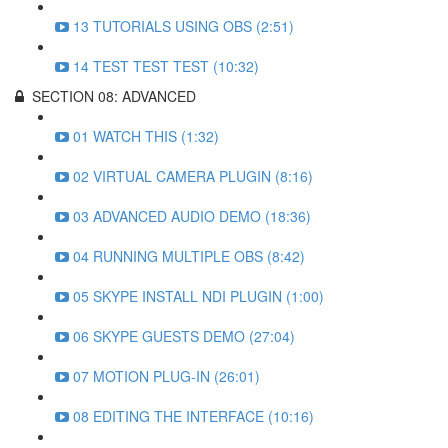
13 TUTORIALS USING OBS (2:51)
14 TEST TEST TEST (10:32)
SECTION 08: ADVANCED
01 WATCH THIS (1:32)
02 VIRTUAL CAMERA PLUGIN (8:16)
03 ADVANCED AUDIO DEMO (18:36)
04 RUNNING MULTIPLE OBS (8:42)
05 SKYPE INSTALL NDI PLUGIN (1:00)
06 SKYPE GUESTS DEMO (27:04)
07 MOTION PLUG-IN (26:01)
08 EDITING THE INTERFACE (10:16)