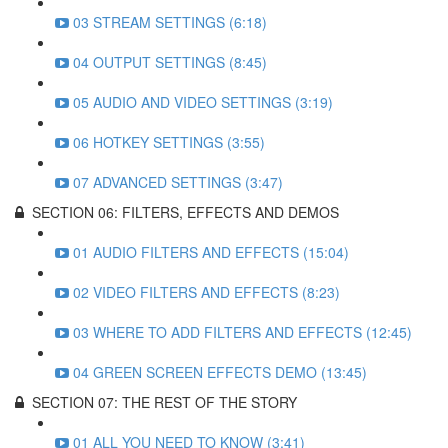
03 STREAM SETTINGS (6:18)
04 OUTPUT SETTINGS (8:45)
05 AUDIO AND VIDEO SETTINGS (3:19)
06 HOTKEY SETTINGS (3:55)
07 ADVANCED SETTINGS (3:47)
SECTION 06: FILTERS, EFFECTS AND DEMOS
01 AUDIO FILTERS AND EFFECTS (15:04)
02 VIDEO FILTERS AND EFFECTS (8:23)
03 WHERE TO ADD FILTERS AND EFFECTS (12:45)
04 GREEN SCREEN EFFECTS DEMO (13:45)
SECTION 07: THE REST OF THE STORY
01 ALL YOU NEED TO KNOW (3:41)