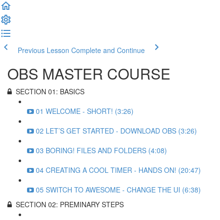
Previous Lesson
Complete and Continue
OBS MASTER COURSE
SECTION 01: BASICS
01 WELCOME - SHORT! (3:26)
02 LET’S GET STARTED - DOWNLOAD OBS (3:26)
03 BORING! FILES AND FOLDERS (4:08)
04 CREATING A COOL TIMER - HANDS ON! (20:47)
05 SWITCH TO AWESOME - CHANGE THE UI (6:38)
SECTION 02: PREMINARY STEPS