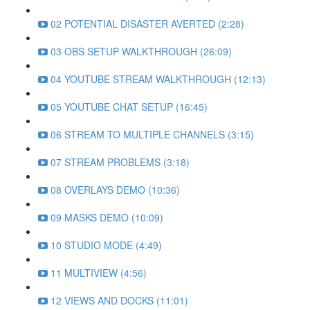
02 POTENTIAL DISASTER AVERTED (2:28)
03 OBS SETUP WALKTHROUGH (26:09)
04 YOUTUBE STREAM WALKTHROUGH (12:13)
05 YOUTUBE CHAT SETUP (16:45)
06 STREAM TO MULTIPLE CHANNELS (3:15)
07 STREAM PROBLEMS (3:18)
08 OVERLAYS DEMO (10:36)
09 MASKS DEMO (10:09)
10 STUDIO MODE (4:49)
11 MULTIVIEW (4:56)
12 VIEWS AND DOCKS (11:01)