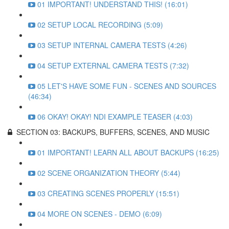
01 IMPORTANT! UNDERSTAND THIS! (16:01)
02 SETUP LOCAL RECORDING (5:09)
03 SETUP INTERNAL CAMERA TESTS (4:26)
04 SETUP EXTERNAL CAMERA TESTS (7:32)
05 LET'S HAVE SOME FUN - SCENES AND SOURCES
(46:34)
06 OKAY! OKAY! NDI EXAMPLE TEASER (4:03)
SECTION 03: BACKUPS, BUFFERS, SCENES, AND MUSIC
01 IMPORTANT! LEARN ALL ABOUT BACKUPS (16:25)
02 SCENE ORGANIZATION THEORY (5:44)
03 CREATING SCENES PROPERLY (15:51)
04 MORE ON SCENES - DEMO (6:09)