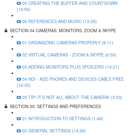
05 CREATING THE BUFFER AND COUNTDOWN
(14:56)
06 REFERENCES AND MUSIC (13:28)
SECTION 04 CAMERAS, MONITORS, ZOOM & SKYPE
01 ORGANIZING CAMERAS PROPERLY (8:11)
02 VIRTUAL CAMERAS - ZOOM & SKYPE (6:50)
03 ADDING MONITORS PLUS SPOILERS! (14:21)
04 NDI - ADD PHONES AND DEVICES CABLE FREE
(16:32)
05 TIP! IT'S NOT ALL ABOUT THE CAMERA! (3:53)
SECTION 05: SETTINGS AND PREFERENCES
01 INTRODUCTION TO SETTINGS (1:48)
02 GENERAL SETTINGS (14:26)