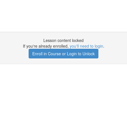
Lesson content locked
If you're already enrolled,
you'll need to login
.
Enroll in Course or Login to Unlock