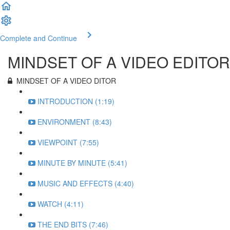
Complete and Continue
MINDSET OF A VIDEO EDITOR
MINDSET OF A VIDEO DITOR
INTRODUCTION (1:19)
ENVIRONMENT (8:43)
VIEWPOINT (7:55)
MINUTE BY MINUTE (5:41)
MUSIC AND EFFECTS (4:40)
WATCH (4:11)
THE END BITS (7:46)