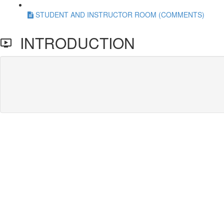
STUDENT AND INSTRUCTOR ROOM (COMMENTS)
INTRODUCTION