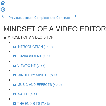
Previous Lesson
Complete and Continue
MINDSET OF A VIDEO EDITOR
MINDSET OF A VIDEO DITOR
INTRODUCTION (1:19)
ENVIRONMENT (8:43)
VIEWPOINT (7:55)
MINUTE BY MINUTE (5:41)
MUSIC AND EFFECTS (4:40)
WATCH (4:11)
THE END BITS (7:46)