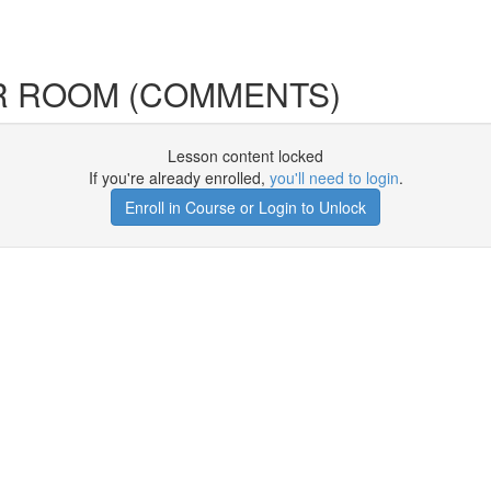
R ROOM (COMMENTS)
Lesson content locked
If you're already enrolled,
you'll need to login
.
Enroll in Course or Login to Unlock