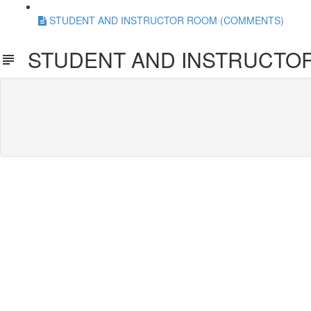
STUDENT AND INSTRUCTOR ROOM (COMMENTS)
STUDENT AND INSTRUCTO