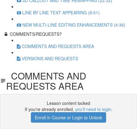
3D CALLOUT AND TIME REMAPPING (22:32)
LINE BY LINE TEXT APPEARING (8:01)
NEW MULTI-LINE EDITING ENHANCEMENTS (4:36)
COMMENTS/REQUESTS?
COMMENTS AND REQUESTS AREA
VERSIONS AND REQUESTS
COMMENTS AND
REQUESTS AREA
Lesson content locked
If you're already enrolled,
you'll need to login
.
Enroll in Course or Login to Unlock