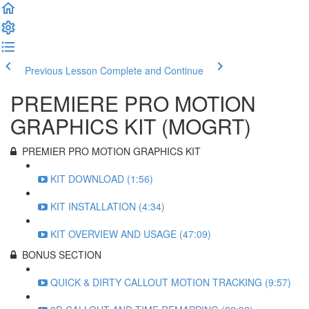
Previous Lesson
Complete and Continue
PREMIERE PRO MOTION
GRAPHICS KIT (MOGRT)
PREMIER PRO MOTION GRAPHICS KIT
KIT DOWNLOAD (1:56)
KIT INSTALLATION (4:34)
KIT OVERVIEW AND USAGE (47:09)
BONUS SECTION
QUICK & DIRTY CALLOUT MOTION TRACKING (9:57)