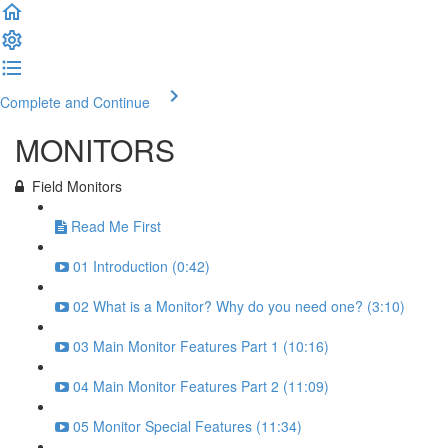
Complete and Continue
MONITORS
Field Monitors
Read Me First
01 Introduction (0:42)
02 What is a Monitor? Why do you need one? (3:10)
03 Main Monitor Features Part 1 (10:16)
04 Main Monitor Features Part 2 (11:09)
05 Monitor Special Features (11:34)