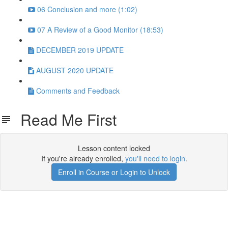
06 Conclusion and more (1:02)
07 A Review of a Good Monitor (18:53)
DECEMBER 2019 UPDATE
AUGUST 2020 UPDATE
Comments and Feedback
Read Me First
Lesson content locked
If you're already enrolled,
you'll need to login
.
Enroll in Course or Login to Unlock