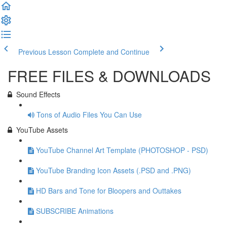
Previous Lesson
Complete and Continue
FREE FILES & DOWNLOADS
Sound Effects
Tons of Audio Files You Can Use
YouTube Assets
YouTube Channel Art Template (PHOTOSHOP - PSD)
YouTube Branding Icon Assets (.PSD and .PNG)
HD Bars and Tone for Bloopers and Outtakes
SUBSCRIBE Animations