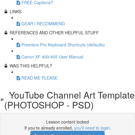
FREE Captions?
LINKS
GEAR I RECOMMEND
REFERENCES AND OTHER HELPFUL STUFF
Premiere Pro Keyboard Shortcuts (defaults)
Canon XF 400/405 User Manual
WAS THIS HELPFUL?
READ ME PLEASE
YouTube Channel Art Template
(PHOTOSHOP - PSD)
Lesson content locked
If you're already enrolled,
you'll need to login
.