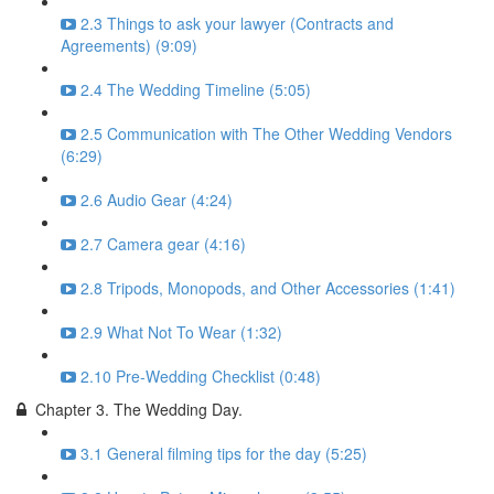
2.3 Things to ask your lawyer (Contracts and
Agreements) (9:09)
2.4 The Wedding Timeline (5:05)
2.5 Communication with The Other Wedding Vendors
(6:29)
2.6 Audio Gear (4:24)
2.7 Camera gear (4:16)
2.8 Tripods, Monopods, and Other Accessories (1:41)
2.9 What Not To Wear (1:32)
2.10 Pre-Wedding Checklist (0:48)
Chapter 3. The Wedding Day.
3.1 General filming tips for the day (5:25)