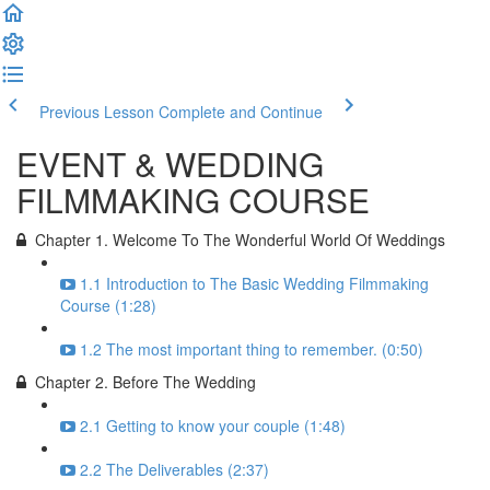
Previous Lesson
Complete and Continue
EVENT & WEDDING
FILMMAKING COURSE
Chapter 1. Welcome To The Wonderful World Of Weddings
1.1 Introduction to The Basic Wedding Filmmaking
Course (1:28)
1.2 The most important thing to remember. (0:50)
Chapter 2. Before The Wedding
2.1 Getting to know your couple (1:48)
2.2 The Deliverables (2:37)