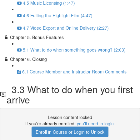
4.5 Music Licensing (1:47)
4.6 Editing the Highlight Film (4:47)
4.7 Video Export and Online Delivery (2:27)
Chapter 5. Bonus Features
5.1 What to do when something goes wrong? (2:03)
Chapter 6. Closing
6.1 Course Member and Instructor Room Comments
3.3 What to do when you first
arrive
Lesson content locked
If you're already enrolled,
you'll need to login
.
Enroll in Course or Login to Unlock