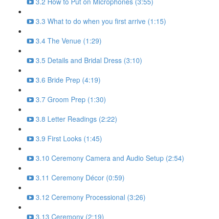
3.2 How to Put on Microphones (3:55)
3.3 What to do when you first arrive (1:15)
3.4 The Venue (1:29)
3.5 Details and Bridal Dress (3:10)
3.6 Bride Prep (4:19)
3.7 Groom Prep (1:30)
3.8 Letter Readings (2:22)
3.9 First Looks (1:45)
3.10 Ceremony Camera and Audio Setup (2:54)
3.11 Ceremony Décor (0:59)
3.12 Ceremony Processional (3:26)
3.13 Ceremony (2:19)